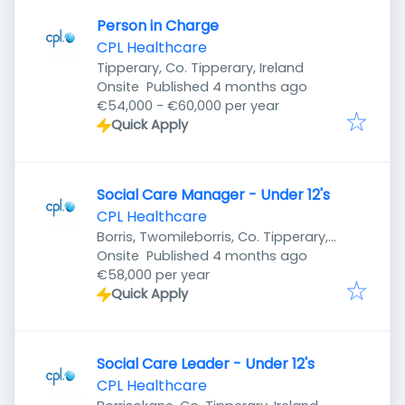
Person in Charge
CPL Healthcare
Tipperary, Co. Tipperary, Ireland
Published
:
Onsite
Published 4 months ago
€54,000 - €60,000 per year
Quick Apply
Social Care Manager - Under 12's
CPL Healthcare
Borris, Twomileborris, Co. Tipperary,
Published
:
Ireland
Onsite
Published 4 months ago
€58,000 per year
Quick Apply
Social Care Leader - Under 12's
CPL Healthcare