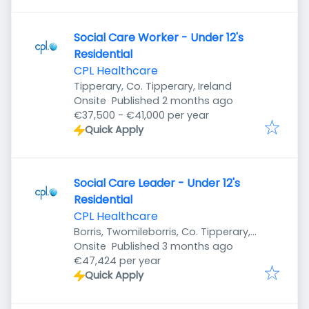
Social Care Worker - Under 12's
Residential
CPL Healthcare
Tipperary, Co. Tipperary, Ireland
Published
:
Onsite
Published 2 months ago
€37,500 - €41,000 per year
Quick Apply
Social Care Leader - Under 12's
Residential
CPL Healthcare
Borris, Twomileborris, Co. Tipperary,
Published
:
Ireland
Onsite
Published 3 months ago
€47,424 per year
Quick Apply