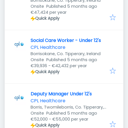
Borrisokane, Co. Tipperary, Ireland
Published
:
Onsite
Published 5 months ago
€47,424 per year
Quick Apply
Social Care Worker - Under 12's
CPL Healthcare
Borrisokane, Co. Tipperary, Ireland
Published
:
Onsite
Published 5 months ago
€39,936 - €42,432 per year
Quick Apply
Deputy Manager Under 12's
CPL Healthcare
Borris, Twomileborris, Co. Tipperary,
Published
:
Ireland
Onsite
Published 5 months ago
€52,000 - €55,000 per year
Quick Apply