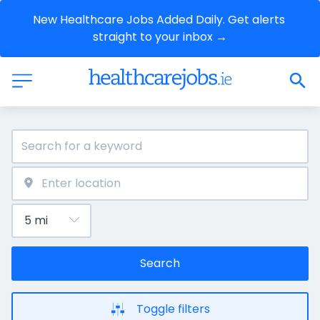
New Healthcare Jobs Added Daily. Get alerts 
straight to your inbox →
Search
Toggle filters