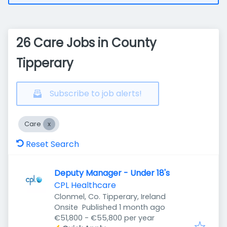
26 Care Jobs in County
Tipperary
Subscribe to job alerts!
Care
Reset Search
Deputy Manager - Under 18's
CPL Healthcare
Clonmel, Co. Tipperary, Ireland
Published
:
Onsite
Published 1 month ago
€51,800 - €55,800 per year