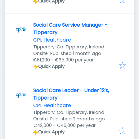
Quick Apply
Social Care Service Manager -
Tipperary
CPL Healthcare
Tipperary, Co. Tipperary, Ireland
Published
:
Onsite
Published 1 month ago
€61,200 - €65,900 per year
Quick Apply
Social Care Leader - Under 12's,
Tipperary
CPL Healthcare
Tipperary, Co. Tipperary, Ireland
Published
:
Onsite
Published 2 months ago
€42,000 - €46,000 per year
Quick Apply