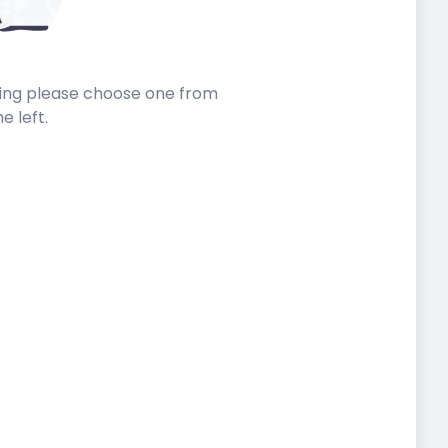
sting please choose one from
he left.