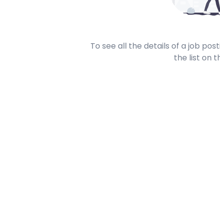
To see all the details of a job po
the list on t