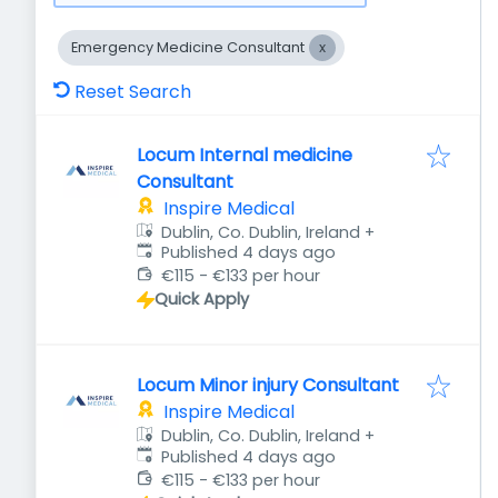
Emergency Medicine Consultant
Reset Search
Locum Internal medicine
Consultant
Inspire Medical
Dublin, Co. Dublin, Ireland
+
Published
:
Published 4 days ago
€115 - €133 per hour
Quick Apply
Locum Minor injury Consultant
Inspire Medical
Dublin, Co. Dublin, Ireland
+
Published
:
Published 4 days ago
€115 - €133 per hour