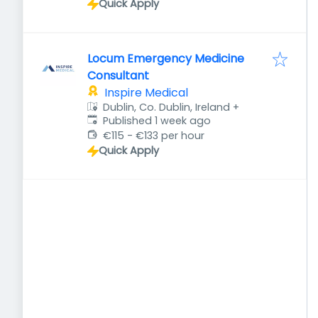
Quick Apply
Locum Emergency Medicine
Consultant
Inspire Medical
Dublin, Co. Dublin, Ireland
+
Published
:
Published 1 week ago
€115 - €133 per hour
Quick Apply