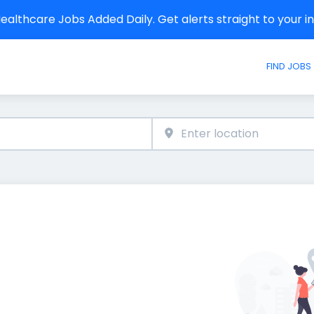
althcare Jobs Added Daily. Get alerts straight to your 
FIND JOBS