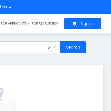
inbox →
Sign in
FOR APPLICANTS
FOR RECRUITERS
Header navigation
Search