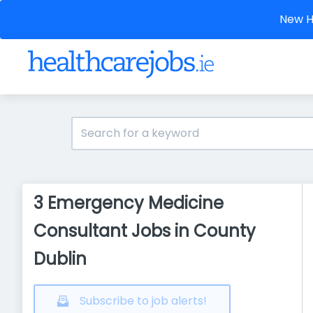
New He
3 Emergency Medicine
Consultant Jobs in County
Dublin
Subscribe to job alerts!