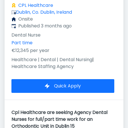
CPL Healthcare
Dublin, Co. Dublin, Ireland
Onsite
Published
:
Published 3 months ago
Dental Nurse
Part time
€12,345 per year
Healthcare | Dental | Dental Nursing
|
Healthcare Staffing Agency
Quick Apply
Cpl Healthcare are seeking Agency Dental
Nurses for full/part time work for an
Orthodontic Unit in Dublin 15