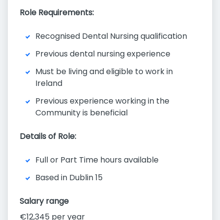
Role Requirements:
Recognised Dental Nursing qualification
Previous dental nursing experience
Must be living and eligible to work in
Ireland
Previous experience working in the
Community is beneficial
Details of Role:
Full or Part Time hours available
Based in Dublin 15
Salary range
€12,345 per year