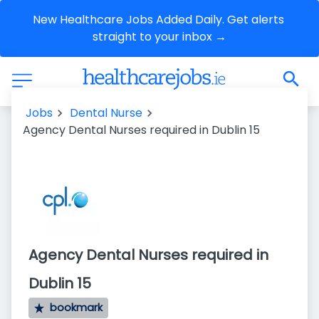
New Healthcare Jobs Added Daily. Get alerts 
straight to your inbox →
Jobs
Dental Nurse
Agency Dental Nurses required in Dublin 15
Agency Dental Nurses required in
Dublin 15
bookmark