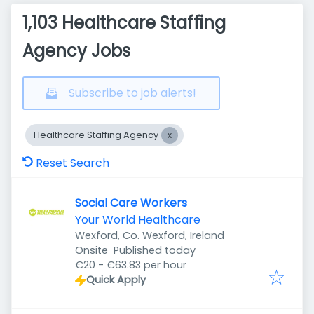
1,103 Healthcare Staffing
Agency Jobs
Subscribe to job alerts!
Healthcare Staffing Agency
Reset Search
Social Care Workers
Your World Healthcare
Wexford, Co. Wexford, Ireland
Published
:
Onsite
Published today
€20 - €63.83 per hour
Quick Apply