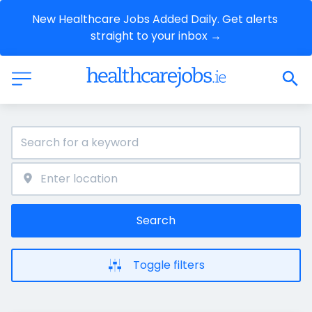
New Healthcare Jobs Added Daily. Get alerts 
straight to your inbox →
Search
Toggle filters