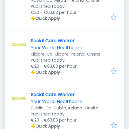
Navan, Co. Meath, Ireland
Onsite
Published
:
Published today
€20 - €63.83 per hour
Quick Apply
Social Care Worker
Your World Healthcare
Kildare, Co. Kildare, Ireland
Onsite
Published
:
Published today
€20 - €63.83 per hour
Quick Apply
Social Care Worker
Your World Healthcare
Dublin, Co. Dublin, Ireland
Onsite
Published
:
Published today
€20 - €63.83 per hour
Quick Apply