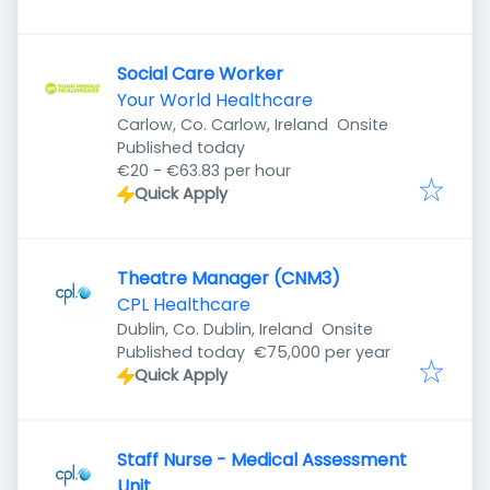
Social Care Worker
Your World Healthcare
Carlow, Co. Carlow, Ireland
Onsite
Published
:
Published today
€20 - €63.83 per hour
Quick Apply
Theatre Manager (CNM3)
CPL Healthcare
Dublin, Co. Dublin, Ireland
Onsite
Published
:
Published today
€75,000 per year
Quick Apply
Staff Nurse - Medical Assessment
Unit