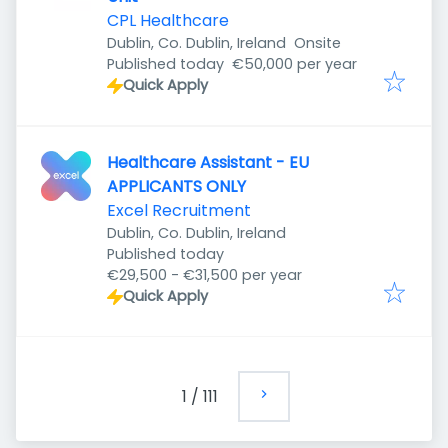
CPL Healthcare
Dublin, Co. Dublin, Ireland
Onsite
Published
:
Published today
€50,000 per year
Quick Apply
Healthcare Assistant - EU
APPLICANTS ONLY
Excel Recruitment
Dublin, Co. Dublin, Ireland
Published
:
Published today
€29,500 - €31,500 per year
Quick Apply
1
/
111