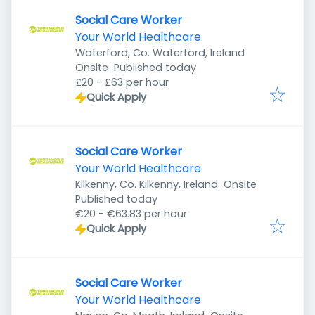
Social Care Worker
Your World Healthcare
Waterford, Co. Waterford, Ireland
Published
:
Onsite
Published today
£20 - £63 per hour
Quick Apply
Social Care Worker
Your World Healthcare
Kilkenny, Co. Kilkenny, Ireland
Onsite
Published
:
Published today
€20 - €63.83 per hour
Quick Apply
Social Care Worker
Your World Healthcare