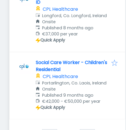
ID
CPL Healthcare
Longford, Co. Longford, Ireland
Onsite
Published
:
Published 8 months ago
€37,000 per year
Quick Apply
Social Care Worker - Children's
Residential
CPL Healthcare
Portarlington, Co. Laois, Ireland
Onsite
Published
:
Published 9 months ago
€42,000 - €50,000 per year
Quick Apply