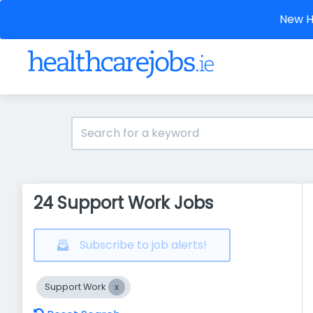
New He
24 Support Work Jobs
Subscribe to job alerts!
Support Work