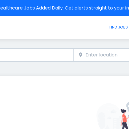
althcare Jobs Added Daily. Get alerts straight to your 
FIND JOBS