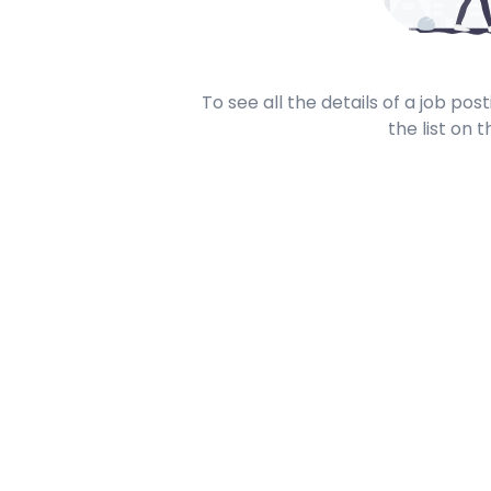
To see all the details of a job po
the list on t