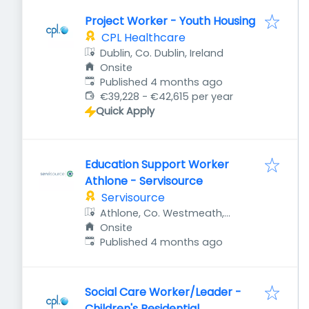
Project Worker - Youth Housing
CPL Healthcare
Dublin, Co. Dublin, Ireland
Onsite
Published
:
Published 4 months ago
€39,228 - €42,615 per year
Quick Apply
Education Support Worker
Athlone - Servisource
Servisource
Athlone, Co. Westmeath,
Ireland
Onsite
Published
:
Published 4 months ago
Social Care Worker/Leader -
Children's Residential