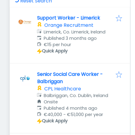
Reset Search
Support Worker - Limerick
Orange Recruitment
Limerick, Co. Limerick, Ireland
Published
:
Published 3 months ago
€15 per hour
Quick Apply
Senior Social Care Worker -
Balbriggan
CPL Healthcare
Balbriggan, Co. Dublin, Ireland
Onsite
Published
:
Published 4 months ago
€40,000 - €51,000 per year
Quick Apply