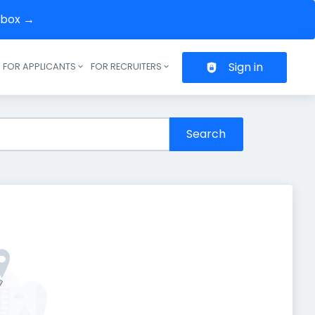
inbox →
Sign in
FOR APPLICANTS
FOR RECRUITERS
Header navigation
Search