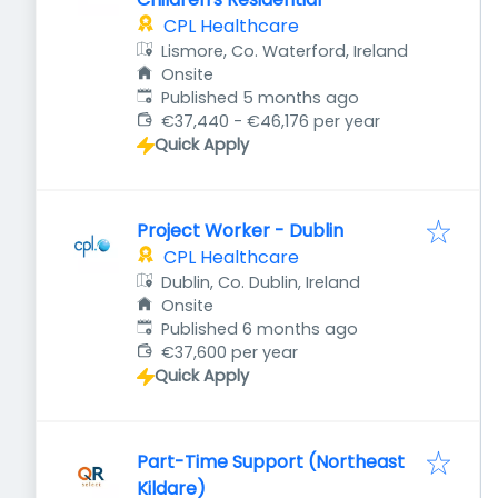
CPL Healthcare
Lismore, Co. Waterford, Ireland
Onsite
Published
:
Published 5 months ago
€37,440 - €46,176 per year
Quick Apply
Project Worker - Dublin
CPL Healthcare
Dublin, Co. Dublin, Ireland
Onsite
Published
:
Published 6 months ago
€37,600 per year
Quick Apply
Part-Time Support (Northeast
Kildare)