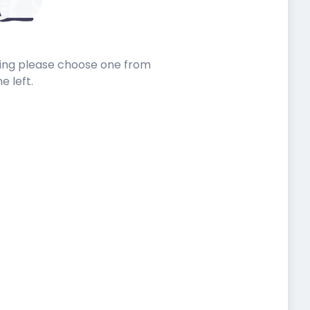
sting please choose one from
he left.