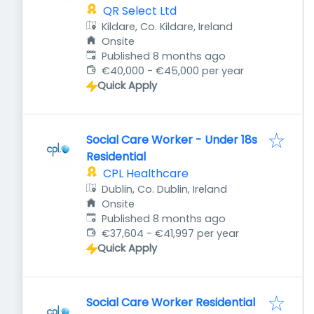
QR Select Ltd
Kildare, Co. Kildare, Ireland
Onsite
Published
:
Published 8 months ago
€40,000 - €45,000 per year
Quick Apply
Social Care Worker - Under 18s
Residential
CPL Healthcare
Dublin, Co. Dublin, Ireland
Onsite
Published
:
Published 8 months ago
€37,604 - €41,997 per year
Quick Apply
Social Care Worker Residential