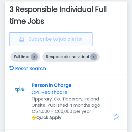
3 Responsible Individual Full
time Jobs
Subscribe to job alerts!
Full time
Responsible Individual
Reset Search
Person in Charge
CPL Healthcare
Tipperary, Co. Tipperary, Ireland
Published
:
Onsite
Published 4 months ago
€54,000 - €60,000 per year
Quick Apply