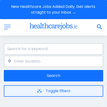
New Healthcare Jobs Added Daily. Get alerts 
straight to your inbox →
Search
Toggle filters