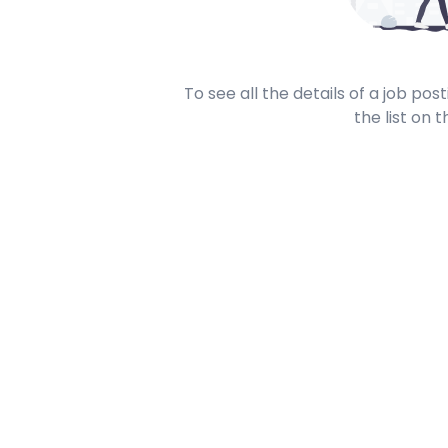
To see all the details of a job po
the list on t