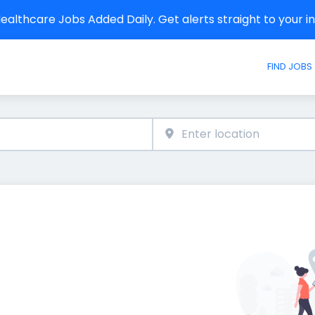
althcare Jobs Added Daily. Get alerts straight to your 
FIND JOBS