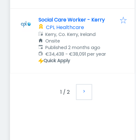
Social Care Worker - Kerry
CPL Healthcare
Kerry, Co. Kerry, Ireland
Onsite
Published
:
Published 2 months ago
€34,438 - €38,091 per year
Quick Apply
1
/
2