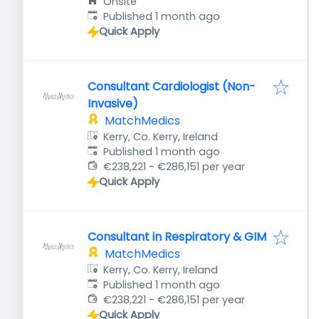
Onsite
Published
:
Published 1 month ago
Quick Apply
Consultant Cardiologist (Non-
Invasive)
MatchMedics
Kerry, Co. Kerry, Ireland
Published
:
Published 1 month ago
€238,221 - €286,151 per year
Quick Apply
Consultant in Respiratory & GIM
MatchMedics
Kerry, Co. Kerry, Ireland
Published
:
Published 1 month ago
€238,221 - €286,151 per year
Quick Apply