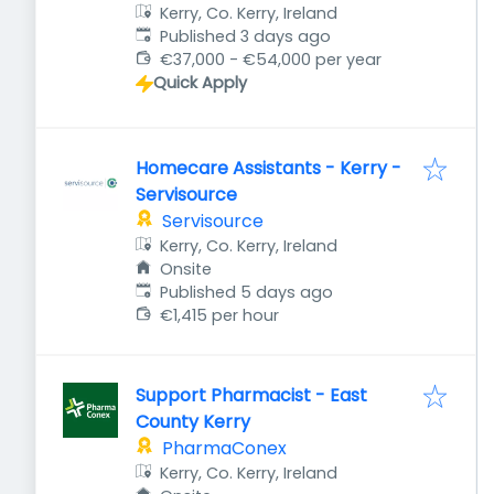
Kerry, Co. Kerry, Ireland
Published
:
Published 3 days ago
€37,000 - €54,000 per year
Quick Apply
Homecare Assistants - Kerry -
Servisource
Servisource
Kerry, Co. Kerry, Ireland
Onsite
Published
:
Published 5 days ago
€1,415 per hour
Support Pharmacist - East
County Kerry
PharmaConex
Kerry, Co. Kerry, Ireland