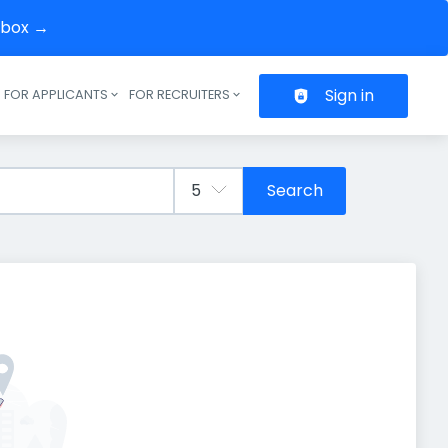
inbox →
Sign in
FOR APPLICANTS
FOR RECRUITERS
Header navigation
Search