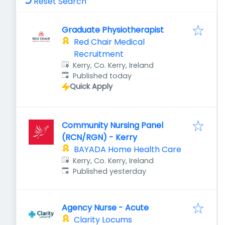
Reset Search
Graduate Physiotherapist
Red Chair Medical
Recruitment
Kerry, Co. Kerry, Ireland
Published
:
Published today
Quick Apply
Community Nursing Panel
(RCN/RGN) - Kerry
BAYADA Home Health Care
Kerry, Co. Kerry, Ireland
Published
:
Published yesterday
Agency Nurse - Acute
Clarity Locums