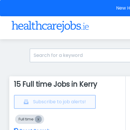
New He
15 Full time Jobs in Kerry
Subscribe to job alerts!
Full time