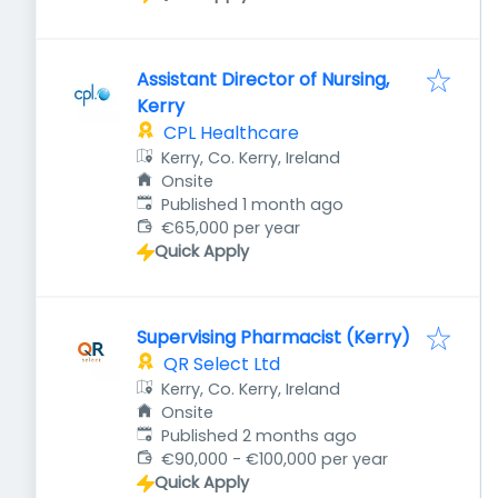
Assistant Director of Nursing,
Kerry
CPL Healthcare
Kerry, Co. Kerry, Ireland
Onsite
Published
:
Published 1 month ago
€65,000 per year
Quick Apply
Supervising Pharmacist (Kerry)
QR Select Ltd
Kerry, Co. Kerry, Ireland
Onsite
Published
:
Published 2 months ago
€90,000 - €100,000 per year
Quick Apply