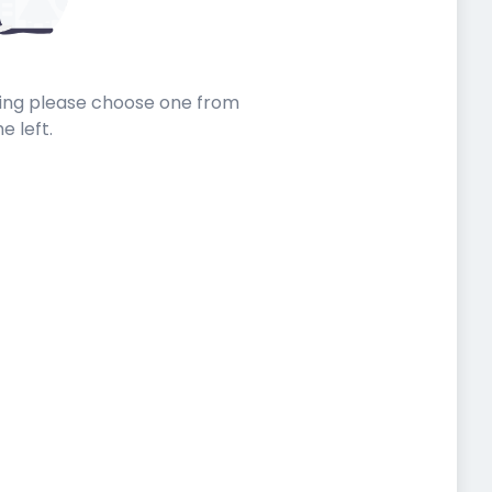
sting please choose one from
he left.