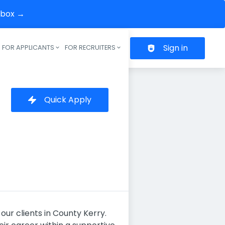
inbox →
Sign in
FOR APPLICANTS
FOR RECRUITERS
Header navigation
Quick Apply
our clients in County Kerry.