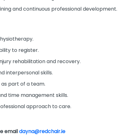
aining and continuous professional development.
Physiotherapy.
ility to register.
injury rehabilitation and recovery.
 interpersonal skills.
y as part of a team.
 and time management skills.
ofessional approach to care.
se email
dayna@redchair.ie