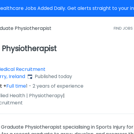
althcare Jobs Added Daily. Get alerts straight to your 
duate Physiotherapist
FIND JOBS
Physiotherapist
Medical Recruitment
Published
:
rry, Ireland
Published today
t
+
Full time
1 - 2 years of experience
llied Health | Physiotherapy
|
cruitment
Graduate Physiotherapist specialising in Sports Injury for 