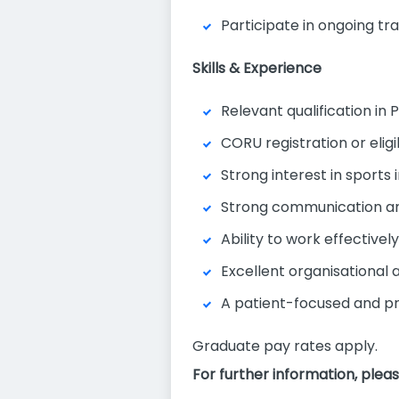
Participate in ongoing tr
Skills & Experience
Relevant qualification in 
CORU registration or eligib
Strong interest in sports 
Strong communication and
Ability to work effectivel
Excellent organisational
A patient-focused and pr
Graduate pay rates apply.
For further information, plea