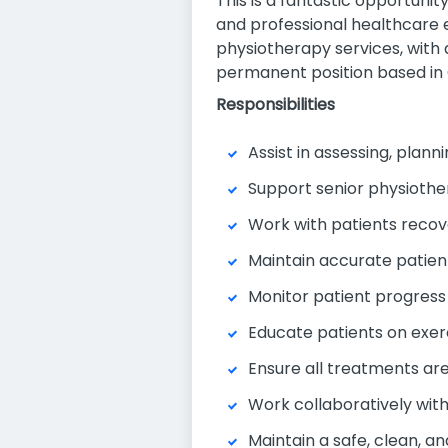
This is a fantastic opportuni
and professional healthcare e
physiotherapy services, with a
permanent position based in 
Responsibilities
Assist in assessing, pla
Support senior physiothera
Work with patients recove
Maintain accurate patien
Monitor patient progress 
Educate patients on exer
Ensure all treatments are 
Work collaboratively with
Maintain a safe, clean, a