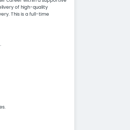
eir career within a supportive
livery of high-quality
ry. This is a full-time
.
es.