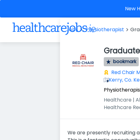
New He
Jobs
Physiotherapist
Gra
Graduate 
bookmark
Red Chair 
Kerry, Co. Ke
Physiotherapis
Healthcare | A
Healthcare Re
We are presently recruiting a 