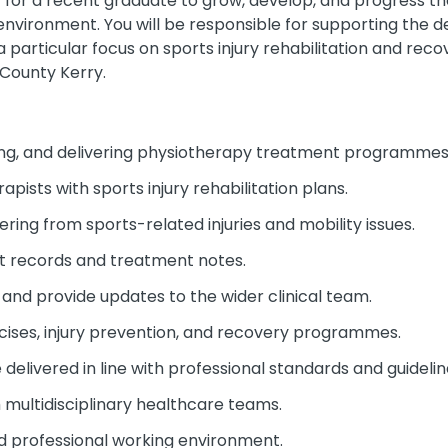
ty for a recent graduate to grow, develop, and progress th
nvironment. You will be responsible for supporting the de
 particular focus on sports injury rehabilitation and recove
County Kerry.
nning, and delivering physiotherapy treatment programmes
pists with sports injury rehabilitation plans.
ring from sports-related injuries and mobility issues.
t records and treatment notes.
and provide updates to the wider clinical team.
cises, injury prevention, and recovery programmes.
delivered in line with professional standards and guidelin
 multidisciplinary healthcare teams.
nd professional working environment.