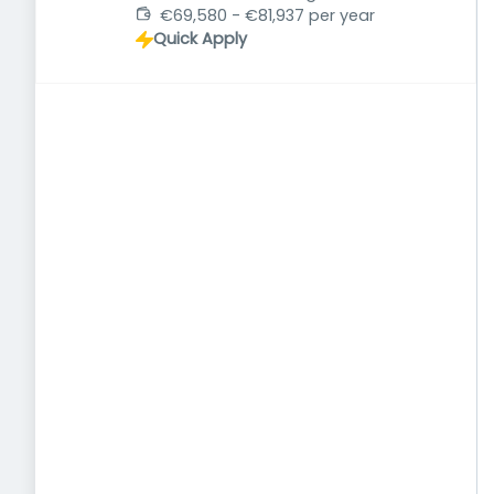
€69,580 - €81,937 per year
Quick Apply