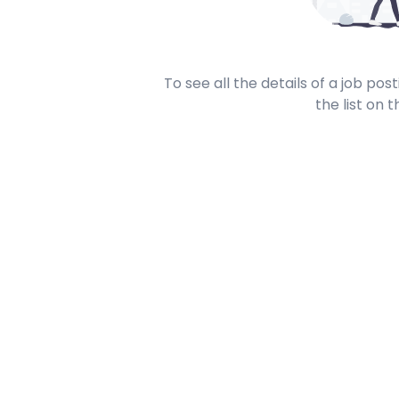
To see all the details of a job po
the list on t