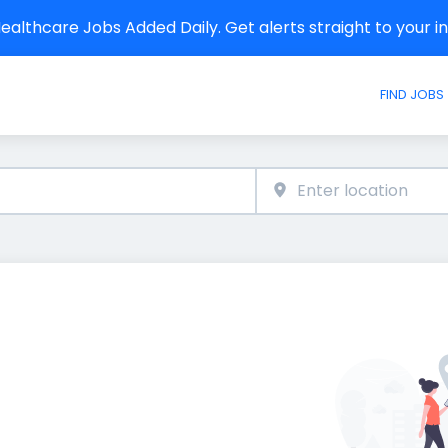
althcare Jobs Added Daily. Get alerts straight to your 
FIND JOBS