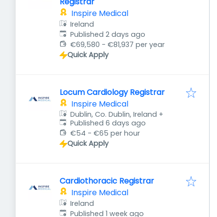
Registrar
Inspire Medical
Ireland
Published
:
Published 2 days ago
€69,580 - €81,937 per year
Quick Apply
Locum Cardiology Registrar
Inspire Medical
Dublin, Co. Dublin, Ireland
+
Published
:
Published 6 days ago
€54 - €65 per hour
Quick Apply
Cardiothoracic Registrar
Inspire Medical
Ireland
Published
:
Published 1 week ago