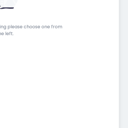
sting please choose one from
he left.