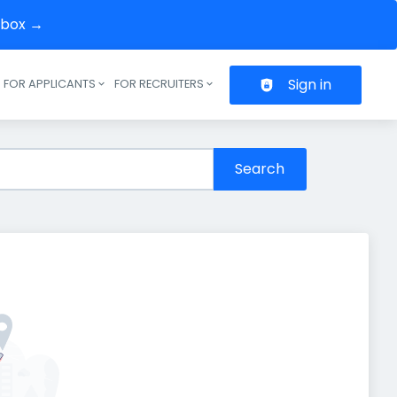
inbox →
Sign in
FOR APPLICANTS
FOR RECRUITERS
Header navigation
Search