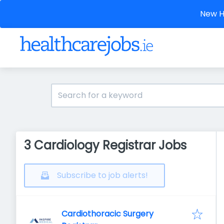
New He
3 Cardiology Registrar Jobs
Subscribe to job alerts!
Cardiothoracic Surgery