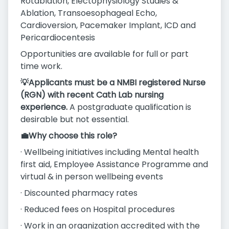
Rotablation, Electophysiology Studies &
Ablation, Transoesophageal Echo,
Cardioversion, Pacemaker Implant, ICD and
Pericardiocentesis
Opportunities are available for full or part
time work.
💡Applicants must be a NMBI registered Nurse
(RGN) with recent Cath Lab nursing
experience.
A postgraduate qualification is
desirable but not essential.
💼Why choose this role?
· Wellbeing initiatives including Mental health
first aid, Employee Assistance Programme and
virtual & in person wellbeing events
· Discounted pharmacy rates
· Reduced fees on Hospital procedures
· Work in an organization accredited with the