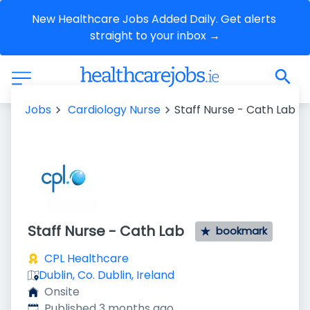
New Healthcare Jobs Added Daily. Get alerts 
straight to your inbox →
Jobs
Cardiology Nurse
Staff Nurse - Cath Lab
Staff Nurse - Cath Lab
bookmark
CPL Healthcare
Dublin, Co. Dublin, Ireland
Onsite
Published
:
Published 3 months ago