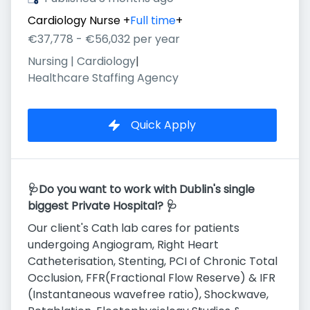
Cardiology Nurse
+
Full time
+
€37,778 - €56,032 per year
Nursing | Cardiology
|
Healthcare Staffing Agency
Quick Apply
🩺Do you want to work with Dublin's single
biggest Private Hospital? 🩺
Our client's Cath lab cares for patients
undergoing Angiogram, Right Heart
Catheterisation, Stenting, PCI of Chronic Total
Occlusion, FFR(Fractional Flow Reserve) & IFR
(Instantaneous wavefree ratio), Shockwave,