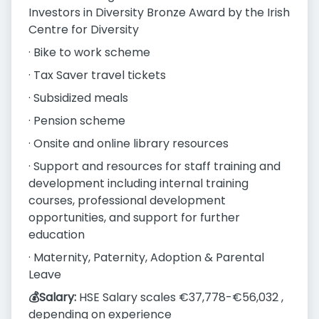
Investors in Diversity Bronze Award by the Irish
Centre for Diversity
· Bike to work scheme
· Tax Saver travel tickets
· Subsidized meals
· Pension scheme
· Onsite and online library resources
· Support and resources for staff training and
development including internal training
courses, professional development
opportunities, and support for further
education
· Maternity, Paternity, Adoption & Parental
Leave
💰Salary:
HSE Salary scales €37,778-€56,032 ,
depending on experience