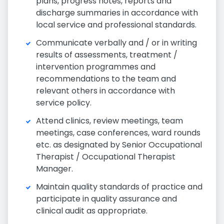
plans, progress notes, reports and
discharge summaries in accordance with
local service and professional standards.
Communicate verbally and / or in writing
results of assessments, treatment /
intervention programmes and
recommendations to the team and
relevant others in accordance with
service policy.
Attend clinics, review meetings, team
meetings, case conferences, ward rounds
etc. as designated by Senior Occupational
Therapist / Occupational Therapist
Manager.
Maintain quality standards of practice and
participate in quality assurance and
clinical audit as appropriate.