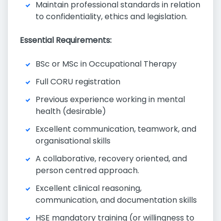
Maintain professional standards in relation
to confidentiality, ethics and legislation.
Essential Requirements:
BSc or MSc in Occupational Therapy
Full CORU registration
Previous experience working in mental
health (desirable)
Excellent communication, teamwork, and
organisational skills
A collaborative, recovery oriented, and
person centred approach.
Excellent clinical reasoning,
communication, and documentation skills
HSE mandatory training (or willingness to