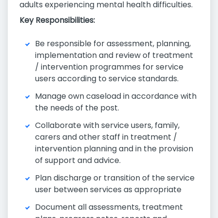
adults experiencing mental health difficulties.
Key Responsibilities:
Be responsible for assessment, planning,
implementation and review of treatment
/ intervention programmes for service
users according to service standards.
Manage own caseload in accordance with
the needs of the post.
Collaborate with service users, family,
carers and other staff in treatment /
intervention planning and in the provision
of support and advice.
Plan discharge or transition of the service
user between services as appropriate
Document all assessments, treatment