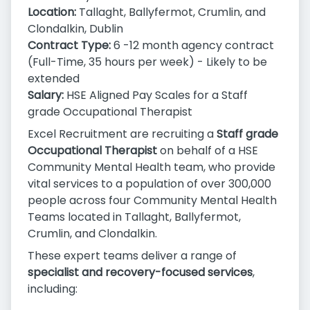
Location:
Tallaght, Ballyfermot, Crumlin, and
Clondalkin, Dublin
Contract Type:
6 -12 month agency contract
(Full-Time, 35 hours per week) - Likely to be
extended
Salary:
HSE Aligned Pay Scales for a Staff
grade Occupational Therapist
Excel Recruitment are recruiting a
Staff grade
Occupational Therapist
on behalf of a HSE
Community Mental Health team, who provide
vital services to a population of over 300,000
people across four Community Mental Health
Teams located in Tallaght, Ballyfermot,
Crumlin, and Clondalkin.
These expert teams deliver a range of
specialist and recovery-focused services
,
including: