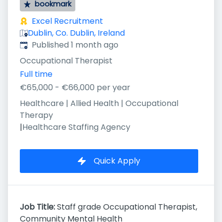
bookmark
Excel Recruitment
Dublin, Co. Dublin, Ireland
Published
:
Published 1 month ago
Occupational Therapist
Full time
€65,000 - €66,000 per year
Healthcare | Allied Health | Occupational
Therapy
|
Healthcare Staffing Agency
Quick Apply
Job Title:
Staff grade Occupational Therapist,
Community Mental Health