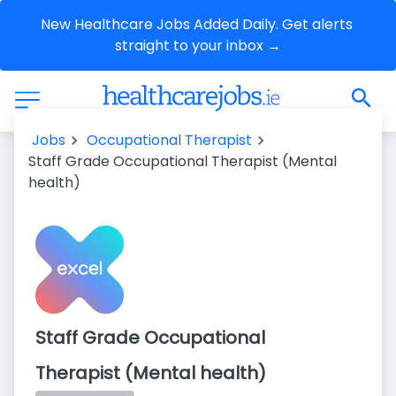
New Healthcare Jobs Added Daily. Get alerts 
straight to your inbox →
Jobs
Occupational Therapist
Staff Grade Occupational Therapist (Mental
health)
Staff Grade Occupational
Therapist (Mental health)