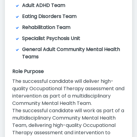
Adult ADHD Team
Eating Disorders Team
Rehabilitation Team
Specialist Psychosis Unit
General Adult Community Mental Health
Teams
Role Purpose
The successful candidate will deliver high-
quality Occupational Therapy assessment and
intervention as part of a multidisciplinary
Community Mental Health Team.
The successful candidate will work as part of a
multidisciplinary Community Mental Health
Team, delivering high-quality Occupational
Therapy assessment and intervention to