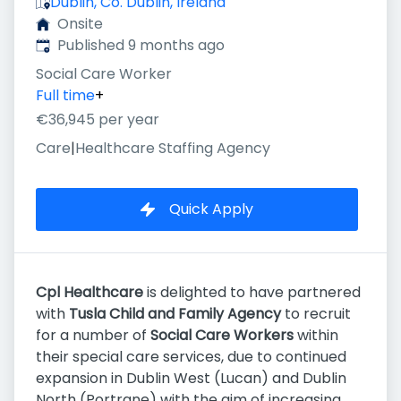
Dublin, Co. Dublin, Ireland
Onsite
Published
:
Published 9 months ago
Social Care Worker
Full time
+
€36,945 per year
Care
|
Healthcare Staffing Agency
Quick Apply
Cpl Healthcare
is delighted to have partnered
with
Tusla Child and Family Agency
to recruit
for a number of
Social Care Workers
within
their special care services, due to continued
expansion in Dublin West (Lucan) and Dublin
North (Portrane) with the aim of increasing