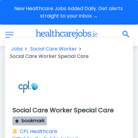
New Healthcare Jobs Added Daily. Get alerts 
straight to your inbox →
Jobs
Social Care Worker
Social Care Worker Special Care
Social Care Worker Special Care
bookmark
CPL Healthcare