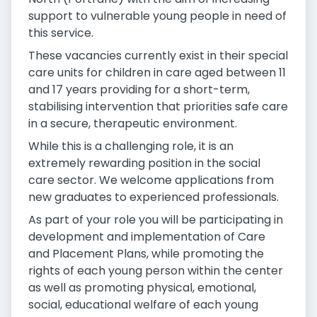
support to vulnerable young people in need of
this service.
These vacancies currently exist in their special
care units for children in care aged between 11
and 17 years providing for a short-term,
stabilising intervention that priorities safe care
in a secure, therapeutic environment.
While this is a challenging role, it is an
extremely rewarding position in the social
care sector. We welcome applications from
new graduates to experienced professionals.
As part of your role you will be participating in
development and implementation of Care
and Placement Plans, while promoting the
rights of each young person within the center
as well as promoting physical, emotional,
social, educational welfare of each young