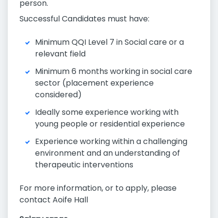
person.
Successful Candidates must have:
Minimum QQI Level 7 in Social care or a
relevant field
Minimum 6 months working in social care
sector (placement experience
considered)
Ideally some experience working with
young people or residential experience
Experience working within a challenging
environment and an understanding of
therapeutic interventions
For more information, or to apply, please
contact Aoife Hall