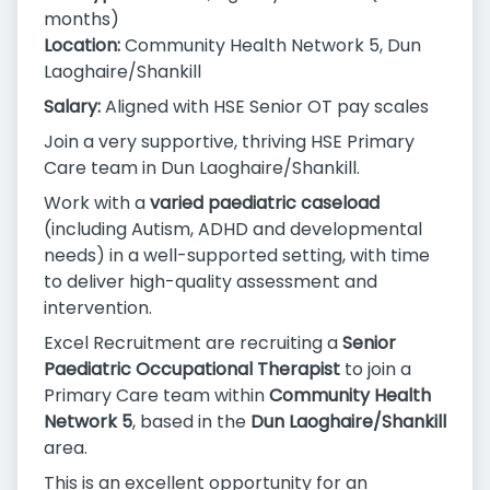
months)
Location:
Community Health Network 5, Dun
Laoghaire/Shankill
Salary:
Aligned with HSE Senior OT pay scales
Join a very supportive, thriving HSE Primary
Care team in Dun Laoghaire/Shankill.
Work with a
varied paediatric caseload
(including Autism, ADHD and developmental
needs) in a well-supported setting, with time
to deliver high-quality assessment and
intervention.
Excel Recruitment are recruiting a
Senior
Paediatric Occupational Therapist
to join a
Primary Care team within
Community Health
Network 5
, based in the
Dun Laoghaire/Shankill
area.
This is an excellent opportunity for an