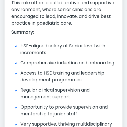
This role offers a collaborative and supportive
environment, where senior clinicians are
encouraged to lead, innovate, and drive best
practice in paediatric care.
Summary:
HSE-aligned salary at Senior level with
increments
Comprehensive induction and onboarding
Access to HSE training and leadership
development programmes
Regular clinical supervision and
management support
Opportunity to provide supervision and
mentorship to junior staff
Very supportive, thriving multidisciplinary