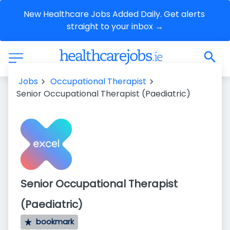
New Healthcare Jobs Added Daily. Get alerts 
straight to your inbox →
Jobs
Occupational Therapist
Senior Occupational Therapist (Paediatric)
Senior Occupational Therapist
(Paediatric)
bookmark