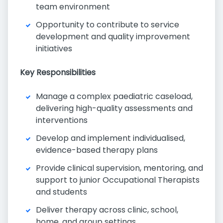
team environment
Opportunity to contribute to service
development and quality improvement
initiatives
Key Responsibilities
Manage a complex paediatric caseload,
delivering high-quality assessments and
interventions
Develop and implement individualised,
evidence-based therapy plans
Provide clinical supervision, mentoring, and
support to junior Occupational Therapists
and students
Deliver therapy across clinic, school,
home, and group settings