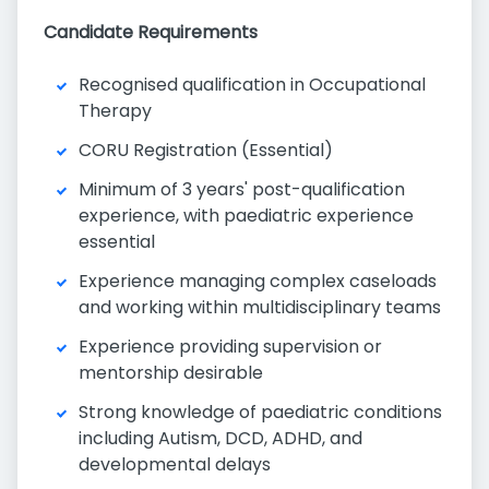
Candidate Requirements
Recognised qualification in Occupational
Therapy
CORU Registration (Essential)
Minimum of 3 years' post-qualification
experience, with paediatric experience
essential
Experience managing complex caseloads
and working within multidisciplinary teams
Experience providing supervision or
mentorship desirable
Strong knowledge of paediatric conditions
including Autism, DCD, ADHD, and
developmental delays