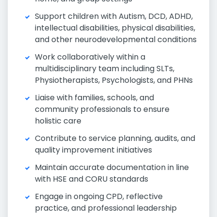
Support children with Autism, DCD, ADHD,
intellectual disabilities, physical disabilities,
and other neurodevelopmental conditions
Work collaboratively within a
multidisciplinary team including SLTs,
Physiotherapists, Psychologists, and PHNs
Liaise with families, schools, and
community professionals to ensure
holistic care
Contribute to service planning, audits, and
quality improvement initiatives
Maintain accurate documentation in line
with HSE and CORU standards
Engage in ongoing CPD, reflective
practice, and professional leadership