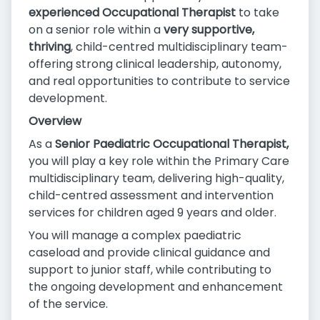
experienced Occupational Therapist
to take
on a senior role within a
very supportive,
thriving
, child-centred multidisciplinary team-
offering strong clinical leadership, autonomy,
and real opportunities to contribute to service
development.
Overview
As a
Senior Paediatric Occupational Therapist,
you will play a key role within the Primary Care
multidisciplinary team, delivering high-quality,
child-centred assessment and intervention
services for children aged 9 years and older.
You will manage a complex paediatric
caseload and provide clinical guidance and
support to junior staff, while contributing to
the ongoing development and enhancement
of the service.