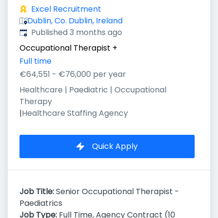
Excel Recruitment
Dublin, Co. Dublin, Ireland
Published
:
Published 3 months ago
Occupational Therapist
+
Full time
€64,551 - €76,000 per year
Healthcare | Paediatric | Occupational
Therapy
|
Healthcare Staffing Agency
Quick Apply
Job Title:
Senior Occupational Therapist -
Paediatrics
Job Type:
Full Time, Agency Contract (10