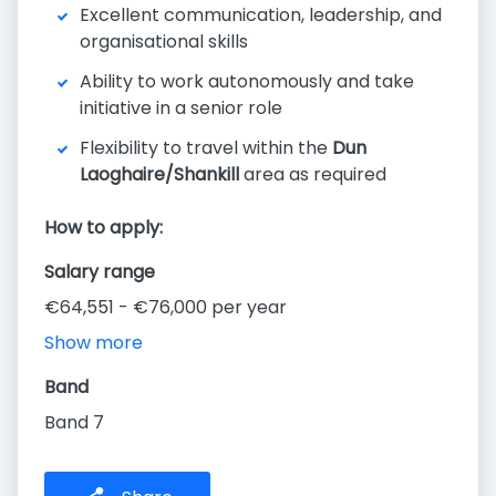
Excellent communication, leadership, and
organisational skills
Ability to work autonomously and take
initiative in a senior role
Flexibility to travel within the
Dun
Laoghaire/Shankill
area as required
How to apply:
Salary range
€64,551 - €76,000 per year
Show more
Band
Band 7