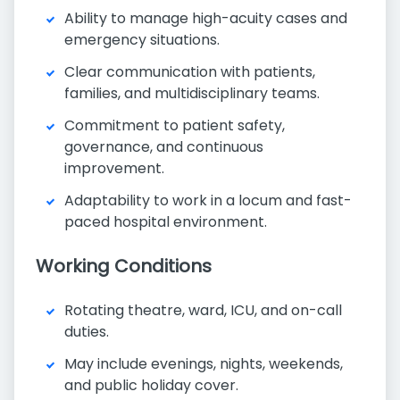
Ability to manage high-acuity cases and
emergency situations.
Clear communication with patients,
families, and multidisciplinary teams.
Commitment to patient safety,
governance, and continuous
improvement.
Adaptability to work in a locum and fast-
paced hospital environment.
Working Conditions
Rotating theatre, ward, ICU, and on-call
duties.
May include evenings, nights, weekends,
and public holiday cover.