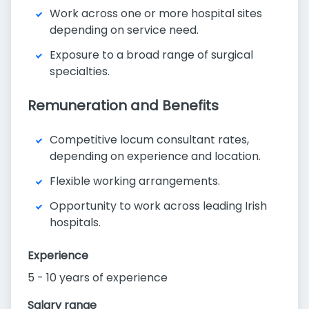
Work across one or more hospital sites
depending on service need.
Exposure to a broad range of surgical
specialties.
Remuneration and Benefits
Competitive locum consultant rates,
depending on experience and location.
Flexible working arrangements.
Opportunity to work across leading Irish
hospitals.
Experience
5 - 10 years of experience
Salary range