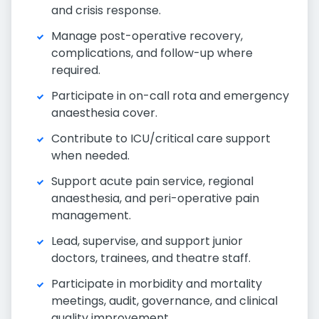
and crisis response.
Manage post-operative recovery,
complications, and follow-up where
required.
Participate in on-call rota and emergency
anaesthesia cover.
Contribute to ICU/critical care support
when needed.
Support acute pain service, regional
anaesthesia, and peri-operative pain
management.
Lead, supervise, and support junior
doctors, trainees, and theatre staff.
Participate in morbidity and mortality
meetings, audit, governance, and clinical
quality improvement.