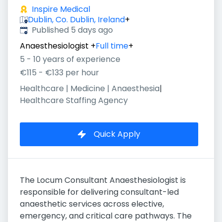
Inspire Medical
Dublin, Co. Dublin, Ireland
+
Published
:
Published 5 days ago
Anaesthesiologist
+
Full time
+
5 - 10 years of experience
€115 - €133 per hour
Healthcare | Medicine | Anaesthesia
|
Healthcare Staffing Agency
Quick Apply
The Locum Consultant Anaesthesiologist is
responsible for delivering consultant-led
anaesthetic services across elective,
emergency, and critical care pathways. The