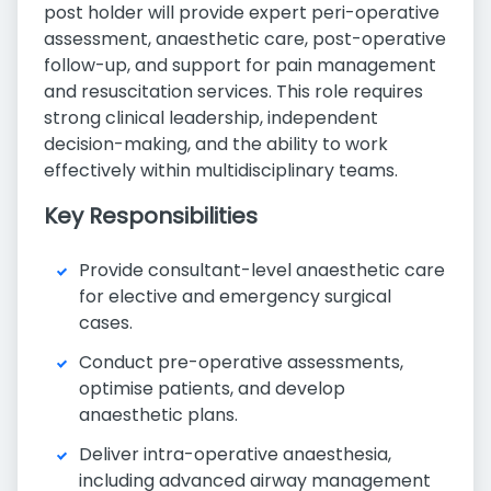
post holder will provide expert peri-operative
assessment, anaesthetic care, post-operative
follow-up, and support for pain management
and resuscitation services. This role requires
strong clinical leadership, independent
decision-making, and the ability to work
effectively within multidisciplinary teams.
Key Responsibilities
Provide consultant-level anaesthetic care
for elective and emergency surgical
cases.
Conduct pre-operative assessments,
optimise patients, and develop
anaesthetic plans.
Deliver intra-operative anaesthesia,
including advanced airway management