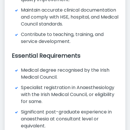
Maintain accurate clinical documentation
and comply with HSE, hospital, and Medical
Council standards.
Contribute to teaching, training, and
service development.
Essential Requirements
Medical degree recognised by the Irish
Medical Council.
Specialist registration in Anaesthesiology
with the Irish Medical Council, or eligibility
for same.
Significant post-graduate experience in
anaesthesia at consultant level or
equivalent.