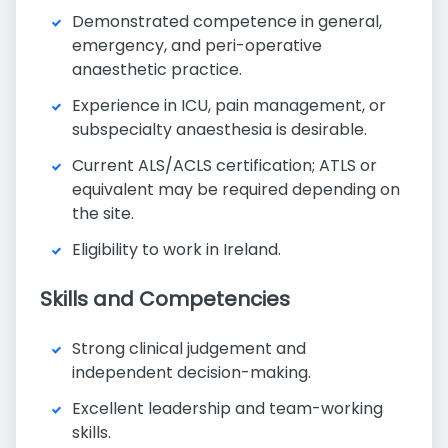
Demonstrated competence in general,
emergency, and peri-operative
anaesthetic practice.
Experience in ICU, pain management, or
subspecialty anaesthesia is desirable.
Current ALS/ACLS certification; ATLS or
equivalent may be required depending on
the site.
Eligibility to work in Ireland.
Skills and Competencies
Strong clinical judgement and
independent decision-making.
Excellent leadership and team-working
skills.