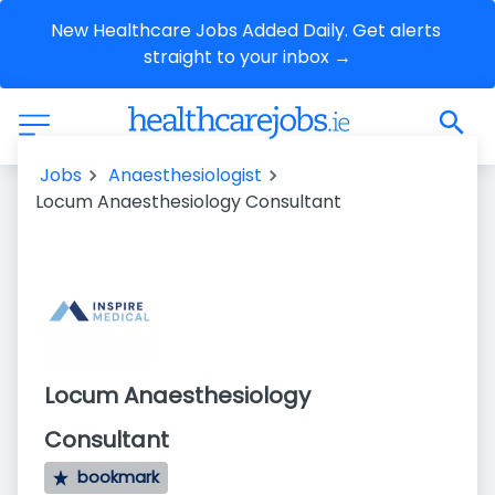
New Healthcare Jobs Added Daily. Get alerts 
straight to your inbox →
Jobs
Anaesthesiologist
Locum Anaesthesiology Consultant
Locum Anaesthesiology
Consultant
bookmark