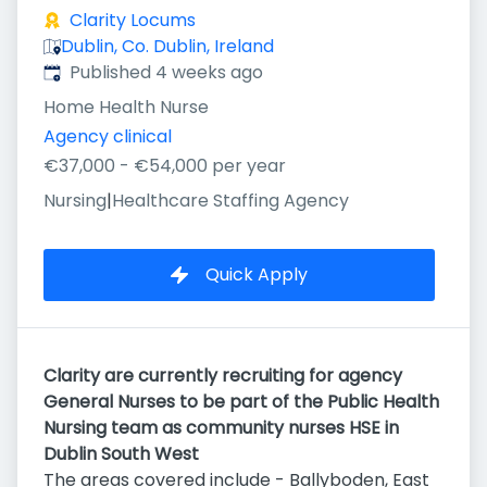
Clarity Locums
Dublin, Co. Dublin, Ireland
Published
:
Published 4 weeks ago
Home Health Nurse
Agency clinical
€37,000 - €54,000 per year
Nursing
|
Healthcare Staffing Agency
Quick Apply
Clarity are currently recruiting for agency
General Nurses to be part of the Public Health
Nursing team as community nurses HSE in
Dublin South West
The areas covered include - Ballyboden, East