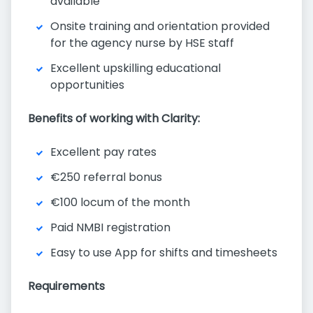
available
Onsite training and orientation provided
for the agency nurse by HSE staff
Excellent upskilling educational
opportunities
Benefits of working with Clarity:
Excellent pay rates
€250 referral bonus
€100 locum of the month
Paid NMBI registration
Easy to use App for shifts and timesheets
Requirements