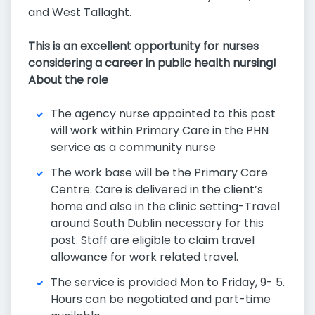
and West Tallaght.
This is an excellent opportunity for nurses
considering a career in public health nursing!
About the role
The agency nurse appointed to this post
will work within Primary Care in the PHN
service as a community nurse
The work base will be the Primary Care
Centre. Care is delivered in the client’s
home and also in the clinic setting-Travel
around South Dublin necessary for this
post. Staff are eligible to claim travel
allowance for work related travel.
The service is provided Mon to Friday, 9- 5.
Hours can be negotiated and part-time