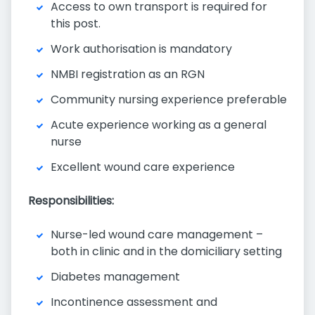
Access to own transport is required for
this post.
Work authorisation is mandatory
NMBI registration as an RGN
Community nursing experience preferable
Acute experience working as a general
nurse
Excellent wound care experience
Responsibilities:
Nurse-led wound care management –
both in clinic and in the domiciliary setting
Diabetes management
Incontinence assessment and