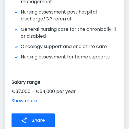
management
Nursing assessment post hospital
discharge/GP referral
General nursing care for the chronically ill
or disabled
Oncology support and end of life care
Nursing assessment for home supports
Salary range
€37,000 - €54,000 per year
Show more
Share