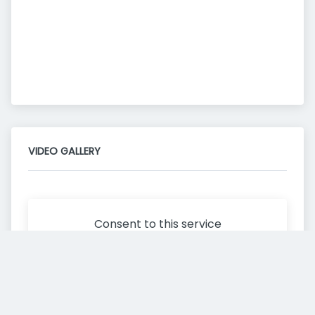
VIDEO GALLERY
Consent to this service
Functional
Cookies