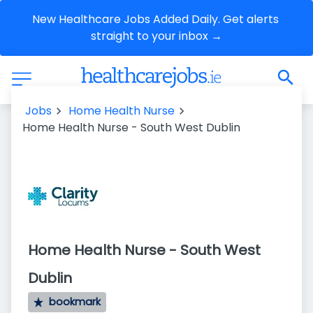
New Healthcare Jobs Added Daily. Get alerts 
straight to your inbox →
Jobs
Home Health Nurse
Home Health Nurse - South West Dublin
Home Health Nurse - South West
Dublin
bookmark