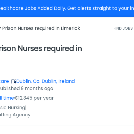
althcare Jobs Added Daily. Get alerts straight to your 
Prison Nurses required in Limerick
FIND JOBS
ison Nurses required in
care
Dublin, Co. Dublin, Ireland
ished
:
ublished 9 months ago
ll time
€12,345 per year
sic Nursing
|
affing Agency