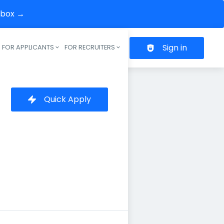
inbox →
Sign in
FOR APPLICANTS
FOR RECRUITERS
Header navigation
Quick Apply