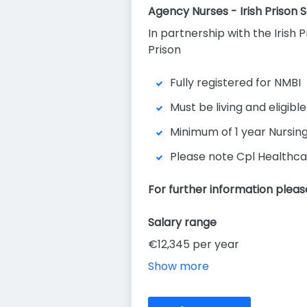
Agency Nurses - Irish Prison 
In partnership with the Irish 
Prison
Fully registered for NMBI
Must be living and eligible
Minimum of 1 year Nursin
Please note Cpl Healthca
For further information pleas
Salary range
€12,345 per year
Show more