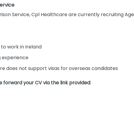
Service
Prison Service, Cpl Healthcare are currently recruiting Ag
 to work in Ireland
g experience
re does not support visas for overseas candidates
e forward your CV via the link provided: