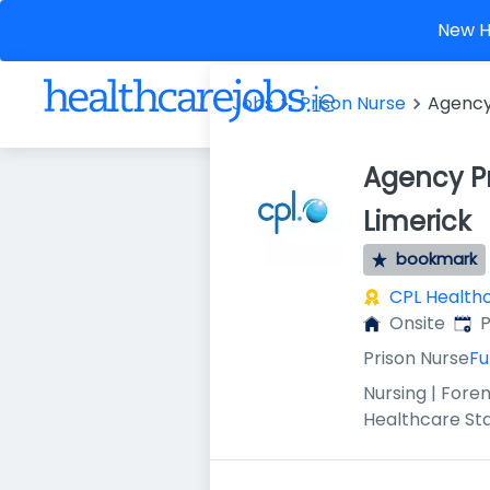
New He
Jobs
Prison Nurse
Agency 
Agency Pr
Limerick
bookmark
CPL Health
Publ
Onsite
P
Prison Nurse
Fu
Nursing | Foren
Healthcare St