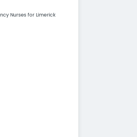
ency Nurses for Limerick