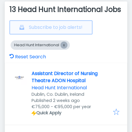
13 Head Hunt International Jobs
Subscribe to job alerts!
Head Hunt International
Reset Search
Assistant Director of Nursing
Theatre ADON Hospital
Head Hunt International
Dublin, Co. Dublin, Ireland
Published
:
Published 2 weeks ago
€75,000 - €95,000 per year
Quick Apply