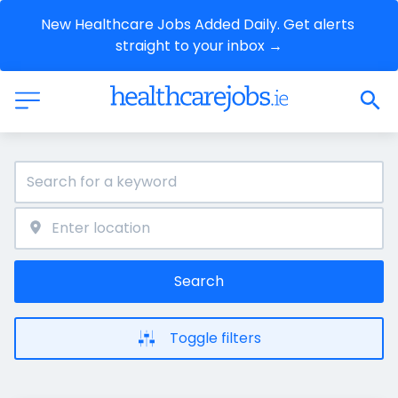
New Healthcare Jobs Added Daily. Get alerts 
straight to your inbox →
Search
Toggle filters