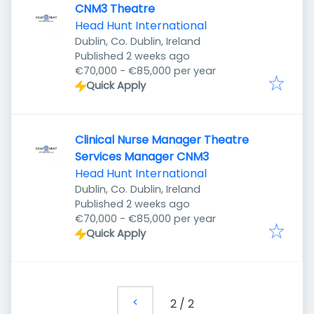
CNM3 Theatre
Head Hunt International
Dublin, Co. Dublin, Ireland
Published
:
Published 2 weeks ago
€70,000 - €85,000 per year
Quick Apply
Clinical Nurse Manager Theatre
Services Manager CNM3
Head Hunt International
Dublin, Co. Dublin, Ireland
Published
:
Published 2 weeks ago
€70,000 - €85,000 per year
Quick Apply
2
/
2