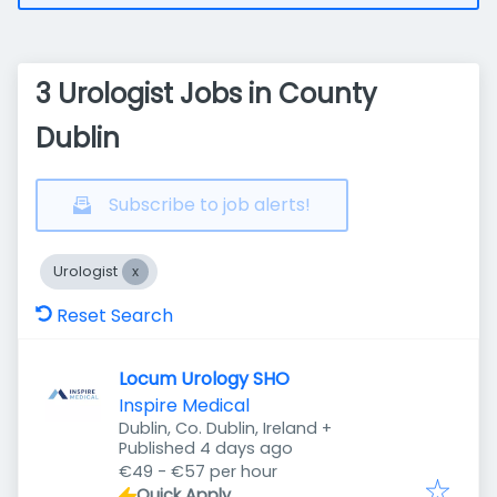
3 Urologist Jobs in County
Dublin
Subscribe to job alerts!
Urologist
Reset Search
Locum Urology SHO
Inspire Medical
Dublin, Co. Dublin, Ireland
+
Published
:
Published 4 days ago
€49 - €57 per hour
Quick Apply