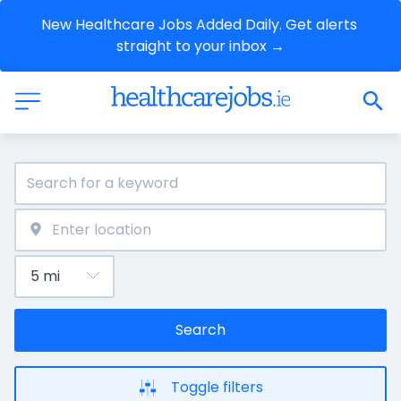
New Healthcare Jobs Added Daily. Get alerts 
straight to your inbox →
Search
Toggle filters