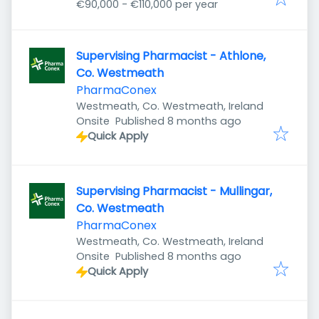
€90,000 - €110,000 per year
Supervising Pharmacist - Athlone,
Co. Westmeath
PharmaConex
Westmeath, Co. Westmeath, Ireland
Published
:
Onsite
Published 8 months ago
Quick Apply
Supervising Pharmacist - Mullingar,
Co. Westmeath
PharmaConex
Westmeath, Co. Westmeath, Ireland
Published
:
Onsite
Published 8 months ago
Quick Apply