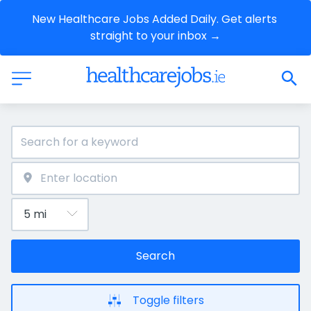
New Healthcare Jobs Added Daily. Get alerts 
straight to your inbox →
Search
Toggle filters