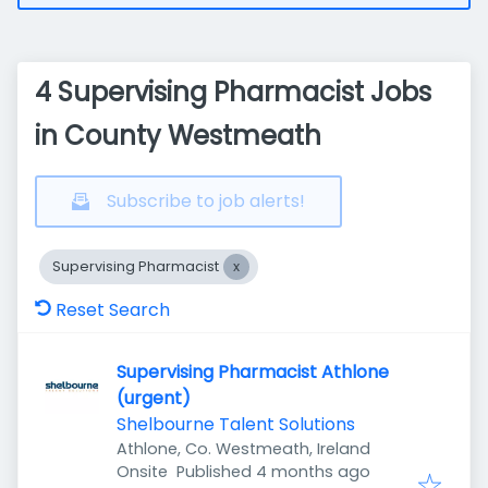
4 Supervising Pharmacist Jobs
in County Westmeath
Subscribe to job alerts!
Supervising Pharmacist
Reset Search
Supervising Pharmacist Athlone
(urgent)
Shelbourne Talent Solutions
Athlone, Co. Westmeath, Ireland
Published
:
Onsite
Published 4 months ago