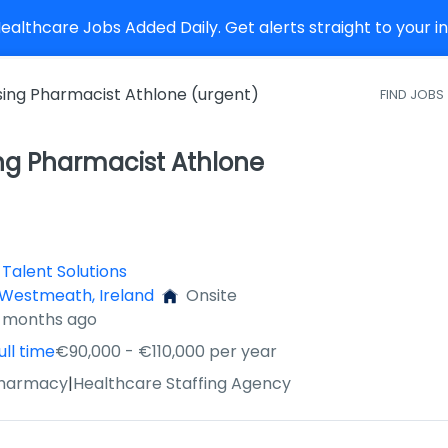
althcare Jobs Added Daily. Get alerts straight to your 
sing Pharmacist Athlone (urgent)
FIND JOBS
ng Pharmacist Athlone
Talent Solutions
 Westmeath, Ireland
Onsite
4 months ago
ull time
€90,000 - €110,000 per year
Pharmacy
|
Healthcare Staffing Agency