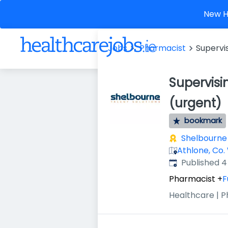
New He
Jobs
Pharmacist
Supervi
Supervisi
(urgent)
bookmark
Shelbourne 
Athlone, Co.
Published
:
Published 
Pharmacist
+
F
Healthcare | 