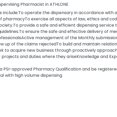
 Supervising Pharmacist in ATHLONE
s include:To operate the dispensary in accordance with all
of pharmacyTo exercise all aspects of law, ethics and cod
ciety.To provide a safe and efficient dispensing service t
delines.To ensure the safe and effective delivery of me
professionalsActive management of the Monthly submissi
 up of the claims rejectedTo build and maintain relation
ek to acquire new business through proactively approac
er projects and duties where they ariseKnowledge and Ex
d a PSI-approved Pharmacy Qualification and be register
deal with high volume dispensing