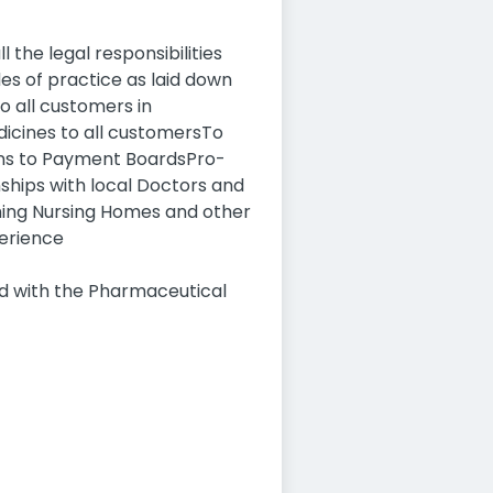
 the legal responsibilities
es of practice as laid down
o all customers in
dicines to all customersTo
ons to Payment BoardsPro-
ships with local Doctors and
hing Nursing Homes and other
perience
ed with the Pharmaceutical