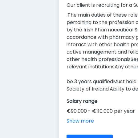
Our client is recruiting for a
.The main duties of these role
pertaining to the profession 
by the Irish Pharmaceutical So
accordance with pharmacy gui
interact with other health 
active management and follow
other health professionalsSe
relevant institutionsAny oth
be 3 years qualifiedMust hol
Society of Ireland.Ability to 
Salary range
€90,000 - €110,000 per year
Show more