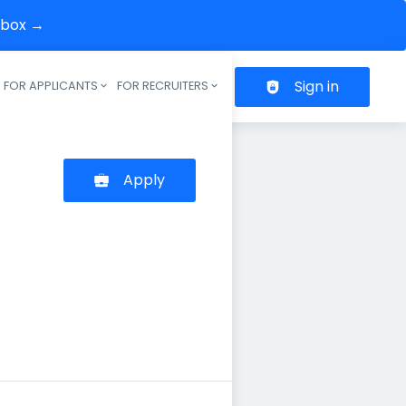
inbox →
Sign in
FOR APPLICANTS
FOR RECRUITERS
Header navigation
Apply