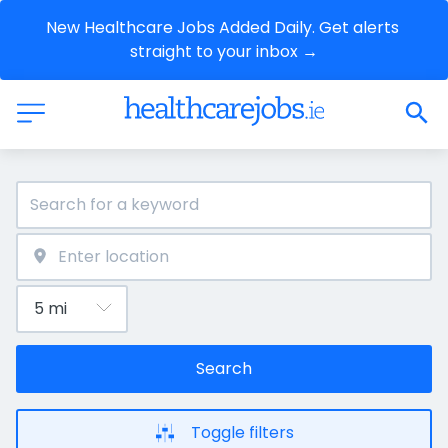
New Healthcare Jobs Added Daily. Get alerts 
straight to your inbox →
Search
Toggle filters