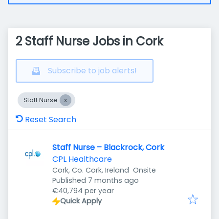
2 Staff Nurse Jobs in Cork
Subscribe to job alerts!
Staff Nurse
Reset Search
Staff Nurse – Blackrock, Cork
CPL Healthcare
Cork, Co. Cork, Ireland
Onsite
Published
:
Published 7 months ago
€40,794 per year
Quick Apply