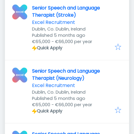
Senior Speech and Language
Therapist (Stroke)
Excel Recruitment
Dublin, Co. Dublin, Ireland
Published
:
Published 5 months ago
€65,000 - €66,000 per year
Quick Apply
Senior Speech and Language
Therapist (Neurology)
Excel Recruitment
Dublin, Co. Dublin, Ireland
Published
:
Published 5 months ago
€65,000 - €66,000 per year
Quick Apply