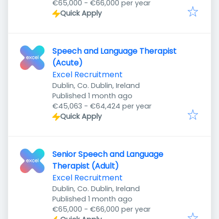
€65,000 - €66,000 per year
Quick Apply
Speech and Language Therapist
(Acute)
Excel Recruitment
Dublin, Co. Dublin, Ireland
Published
:
Published 1 month ago
€45,063 - €64,424 per year
Quick Apply
Senior Speech and Language
Therapist (Adult)
Excel Recruitment
Dublin, Co. Dublin, Ireland
Published
:
Published 1 month ago
€65,000 - €66,000 per year