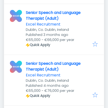
Senior Speech and Language
Therapist (Adult)
Excel Recruitment
Dublin, Co. Dublin, Ireland
Published
:
Published 3 months ago
€65,000 - €66,000 per year
Quick Apply
Senior Speech and Language
Therapist (Adult)
Excel Recruitment
Dublin, Co. Dublin, Ireland
Published
:
Published 4 months ago
€65,000 - €76,000 per year
Quick Apply