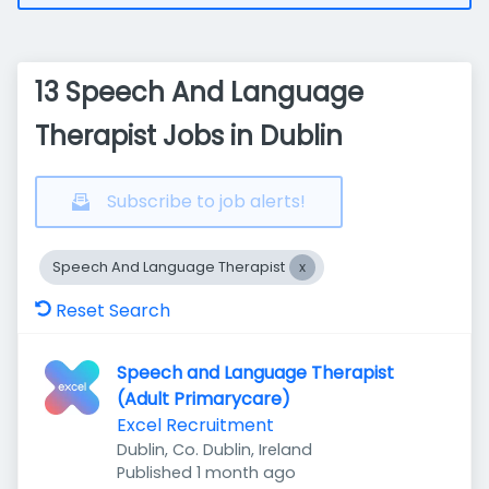
13 Speech And Language
Therapist Jobs in Dublin
Subscribe to job alerts!
Speech And Language Therapist
Reset Search
Speech and Language Therapist
(Adult Primarycare)
Excel Recruitment
Dublin, Co. Dublin, Ireland
Published
:
Published 1 month ago