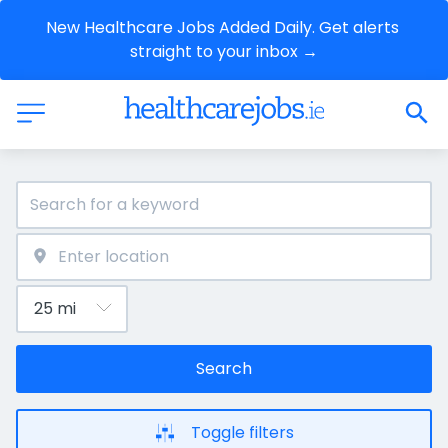
New Healthcare Jobs Added Daily. Get alerts 
straight to your inbox →
Search
Toggle filters