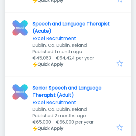
Quick Apply
Speech and Language Therapist
(Acute)
Excel Recruitment
Dublin, Co. Dublin, Ireland
Published
:
Published 1 month ago
€45,063 - €64,424 per year
Quick Apply
Senior Speech and Language
Therapist (Adult)
Excel Recruitment
Dublin, Co. Dublin, Ireland
Published
:
Published 2 months ago
€65,000 - €66,000 per year
Quick Apply