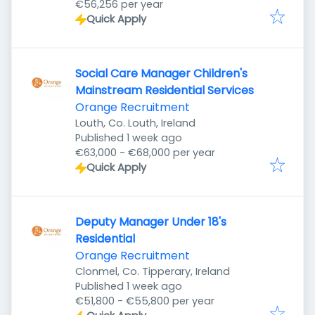
€56,256 per year
Quick Apply
Social Care Manager Children's
Mainstream Residential Services
Orange Recruitment
Louth, Co. Louth, Ireland
Published
:
Published 1 week ago
€63,000 - €68,000 per year
Quick Apply
Deputy Manager Under 18's
Residential
Orange Recruitment
Clonmel, Co. Tipperary, Ireland
Published
:
Published 1 week ago
€51,800 - €55,800 per year