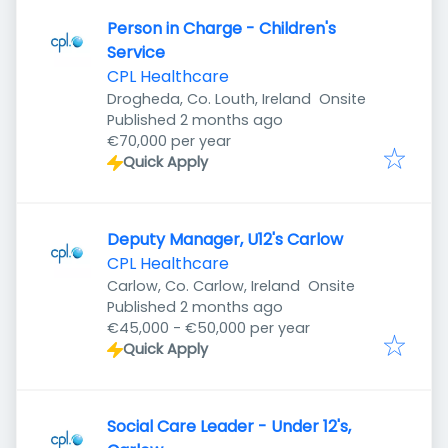
Person in Charge - Children's
Service
CPL Healthcare
Drogheda, Co. Louth, Ireland
Onsite
Published
:
Published 2 months ago
€70,000 per year
Quick Apply
Deputy Manager, U12's Carlow
CPL Healthcare
Carlow, Co. Carlow, Ireland
Onsite
Published
:
Published 2 months ago
€45,000 - €50,000 per year
Quick Apply
Social Care Leader - Under 12's,