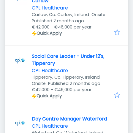
Carlow
CPL Healthcare
Carlow, Co. Carlow, Ireland
Onsite
Published
:
Published 2 months ago
€42,000 - €46,000 per year
Quick Apply
Social Care Leader - Under 12's,
Tipperary
CPL Healthcare
Tipperary, Co. Tipperary, Ireland
Published
:
Onsite
Published 2 months ago
€42,000 - €46,000 per year
Quick Apply
Day Centre Manager Waterford
CPL Healthcare
Waterford, Co. Waterford, Ireland