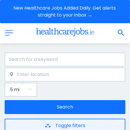
New Healthcare Jobs Added Daily. Get alerts 
straight to your inbox →
Search
Toggle filters