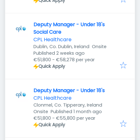
Quick Apply
Deputy Manager - Under 18's
Social Care
CPL Healthcare
Dublin, Co. Dublin, Ireland
Onsite
Published
:
Published 2 weeks ago
€51,800 - €58,278 per year
Quick Apply
Deputy Manager - Under 18's
CPL Healthcare
Clonmel, Co. Tipperary, Ireland
Published
:
Onsite
Published 1 month ago
€51,800 - €55,800 per year
Quick Apply