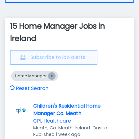
15 Home Manager Jobs in
Ireland
Subscribe to job alerts!
Home Manager
Reset Search
Children's Residential Home
Manager Co. Meath
CPL Healthcare
Meath, Co. Meath, Ireland
Onsite
Published
:
Published 1 week ago