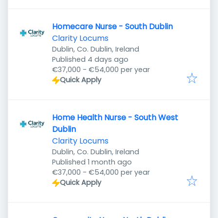
Homecare Nurse - South Dublin
Clarity Locums
Dublin, Co. Dublin, Ireland
Published
:
Published 4 days ago
€37,000 - €54,000 per year
Quick Apply
Home Health Nurse - South West
Dublin
Clarity Locums
Dublin, Co. Dublin, Ireland
Published
:
Published 1 month ago
€37,000 - €54,000 per year
Quick Apply