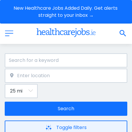
New Healthcare Jobs Added Daily. Get alerts 
straight to your inbox →
Search
Toggle filters