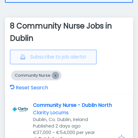
8 Community Nurse Jobs in
Dublin
Subscribe to job alerts!
Community Nurse
Reset Search
Community Nurse - Dublin North
Clarity Locums
Dublin, Co. Dublin, Ireland
Published
:
Published 2 days ago
€37,000 - €54,000 per year