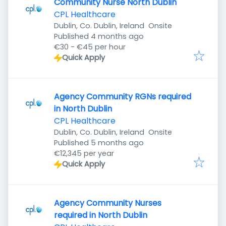
Community Nurse North Dublin
CPL Healthcare
Dublin, Co. Dublin, Ireland
Onsite
Published
:
Published 4 months ago
€30 - €45 per hour
Quick Apply
Agency Community RGNs required
in North Dublin
CPL Healthcare
Dublin, Co. Dublin, Ireland
Onsite
Published
:
Published 5 months ago
€12,345 per year
Quick Apply
Agency Community Nurses
required in North Dublin