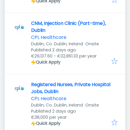
Quick Apply
CNM, Injection Clinic (Part-time),
Dublin
CPL Healthcare
Dublin, Co. Dublin, Ireland
Onsite
Published
:
Published 2 days ago
€29,137.60 - €32,861.33 per year
Quick Apply
Registered Nurses, Private Hospital
Jobs, Dublin
CPL Healthcare
Dublin, Co. Dublin, Ireland
Onsite
Published
:
Published 2 days ago
€38,000 per year
Quick Apply