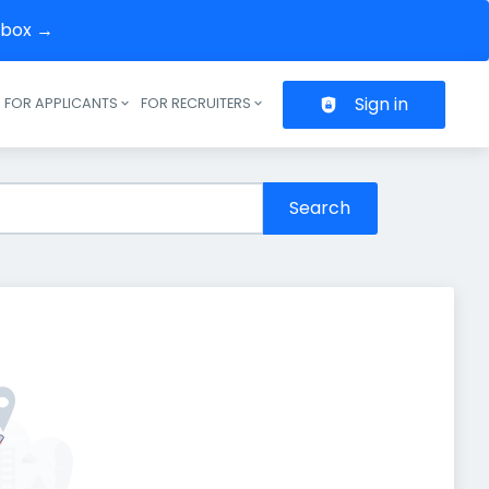
inbox →
Sign in
FOR APPLICANTS
FOR RECRUITERS
Header navigation
Search