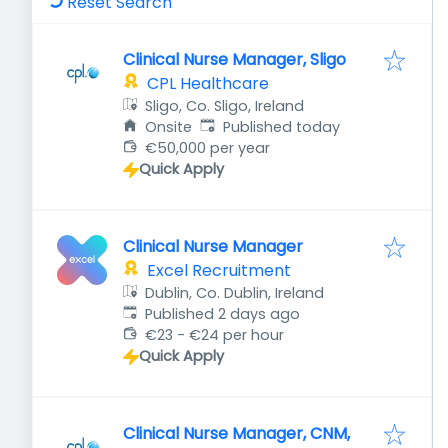
Reset Search
Clinical Nurse Manager, Sligo
CPL Healthcare
Sligo, Co. Sligo, Ireland
Published
:
Onsite
Published today
€50,000 per year
Quick Apply
Clinical Nurse Manager
Excel Recruitment
Dublin, Co. Dublin, Ireland
Published
:
Published 2 days ago
€23 - €24 per hour
Quick Apply
Clinical Nurse Manager, CNM,