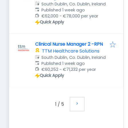
South Dublin, Co. Dublin, Ireland
Published
:
Published 1 week ago
€62,000 - €78,000 per year
Quick Apply
Clinical Nurse Manager 2 -RPN
TTM Healthcare Solutions
South Dublin, Co. Dublin, Ireland
Published
:
Published 1 week ago
€60,252 - €71,232 per year
Quick Apply
1
/
5