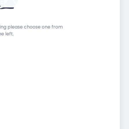
sting please choose one from
he left.