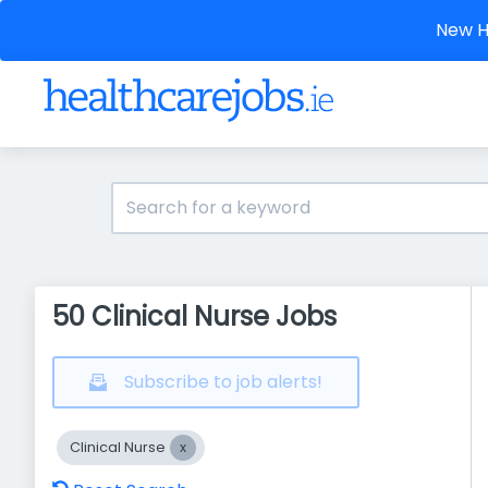
New He
50 Clinical Nurse Jobs
Subscribe to job alerts!
Clinical Nurse