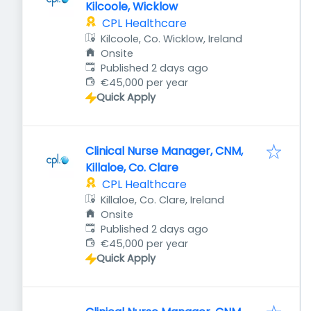
Kilcoole, Wicklow
CPL Healthcare
Kilcoole, Co. Wicklow, Ireland
Onsite
Published
:
Published 2 days ago
€45,000 per year
Quick Apply
Clinical Nurse Manager, CNM,
Killaloe, Co. Clare
CPL Healthcare
Killaloe, Co. Clare, Ireland
Onsite
Published
:
Published 2 days ago
€45,000 per year
Quick Apply