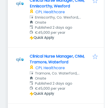
Clinical Nurse Manager, CNM,
Enniscorthy, Wexford
CPL Healthcare
Enniscorthy, Co. Wexford,
Ireland
Onsite
Published
:
Published 2 days ago
€45,000 per year
Quick Apply
Clinical Nurse Manager, CNM,
Tramore, Waterford
CPL Healthcare
Tramore, Co. Waterford,
Ireland
Onsite
Published
:
Published 2 days ago
€45,000 per year
Quick Apply