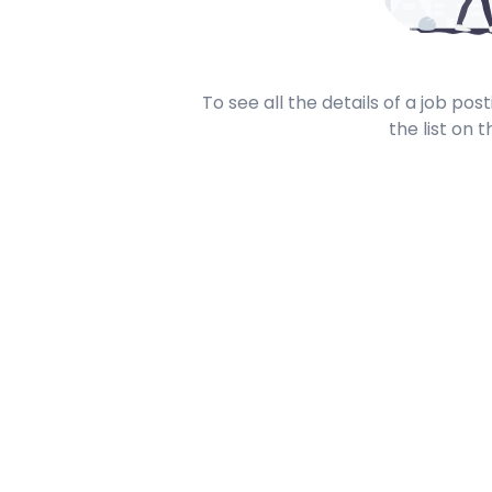
To see all the details of a job po
the list on t