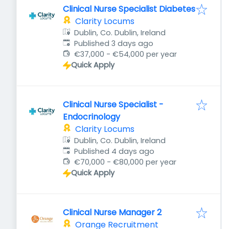
Clinical Nurse Specialist Diabetes
Clarity Locums
Dublin, Co. Dublin, Ireland
Published
:
Published 3 days ago
€37,000 - €54,000 per year
Quick Apply
Clinical Nurse Specialist -
Endocrinology
Clarity Locums
Dublin, Co. Dublin, Ireland
Published
:
Published 4 days ago
€70,000 - €80,000 per year
Quick Apply
Clinical Nurse Manager 2
Orange Recruitment