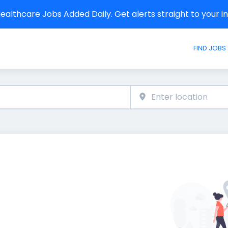
althcare Jobs Added Daily. Get alerts straight to your 
FIND JOBS