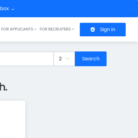
inbox →
Sign in
FOR APPLICANTS
FOR RECRUITERS
Header navigation
Search
h.