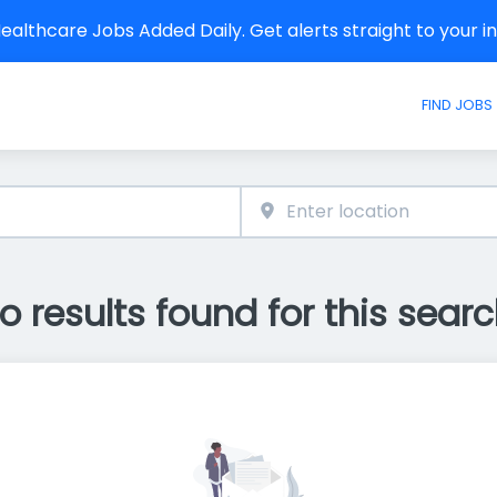
althcare Jobs Added Daily. Get alerts straight to your 
FIND JOBS
o results found for this searc