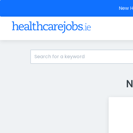
New He
N