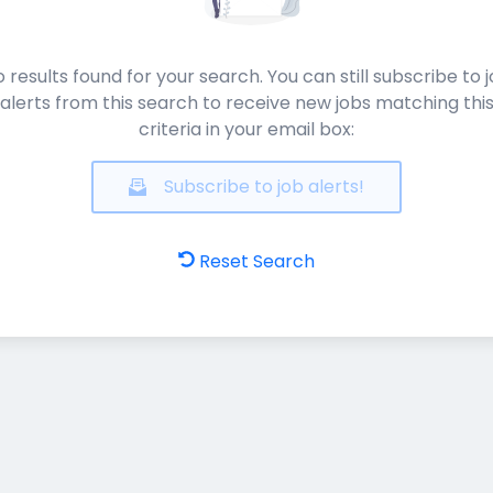
 results found for your search. You can still subscribe to 
alerts from this search to receive new jobs matching thi
criteria in your email box:
Subscribe to job alerts!
Reset Search