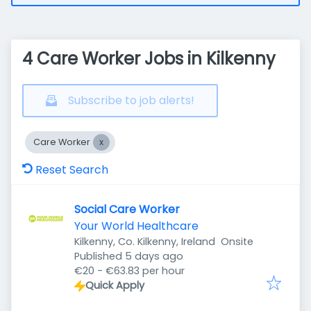
4 Care Worker Jobs in Kilkenny
Subscribe to job alerts!
Care Worker
Reset Search
Social Care Worker
Your World Healthcare
Kilkenny, Co. Kilkenny, Ireland
Onsite
Published
:
Published 5 days ago
€20 - €63.83 per hour
Quick Apply