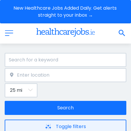
New Healthcare Jobs Added Daily. Get alerts 
straight to your inbox →
Search
Toggle filters