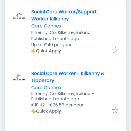
Social Care Worker/Support
Worker Kilkenny
Care Connex
Kilkenny, Co. Kilkenny, Ireland
Published
:
Published 1 month ago
Up to €40 per year
Quick Apply
Social Care Worker - Kilkenny &
Tipperary
Care Connex
Kilkenny, Co. Kilkenny, Ireland
+
Published
:
Published 1 month ago
€18.42 - €26.56 per hour
Quick Apply