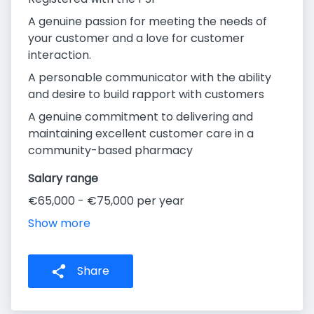
A genuine passion for meeting the needs of
your customer and a love for customer
interaction.
A personable communicator with the ability
and desire to build rapport with customers
A genuine commitment to delivering and
maintaining excellent customer care in a
community-based pharmacy
Salary range
€65,000 - €75,000 per year
Show more
Share