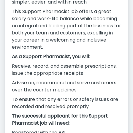
simpler, easier, and within reach.
This Support Pharmacist job offers a great
salary and work-life balance while becoming
an integral and leading part of the business for
both your team and customers, excelling in
your career in a welcoming and inclusive
environment.
As a Support Pharmacist, you will:
Receive, record, and assemble prescriptions,
issue the appropriate receipts
Advise on, recommend and serve customers
over the counter medicines
To ensure that any errors or safety issues are
recorded and resolved promptly
The successful applicant for this Support
Pharmacist job will need:
Registered with the PSI