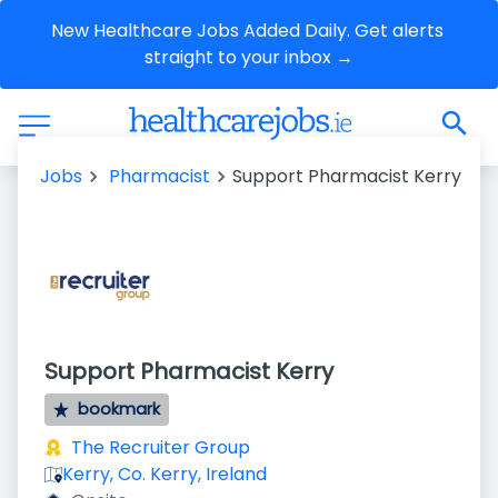
New Healthcare Jobs Added Daily. Get alerts 
straight to your inbox →
Jobs
Pharmacist
Support Pharmacist Kerry
Support Pharmacist Kerry
bookmark
The Recruiter Group
Kerry, Co. Kerry, Ireland