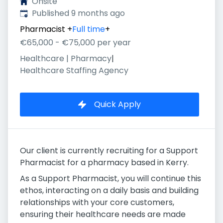
Onsite
Published
:
Published 9 months ago
Pharmacist
+
Full time
+
€65,000 - €75,000 per year
Healthcare | Pharmacy
|
Healthcare Staffing Agency
Quick Apply
Our client is currently recruiting for a Support
Pharmacist for a pharmacy based in Kerry.
As a Support Pharmacist, you will continue this
ethos, interacting on a daily basis and building
relationships with your core customers,
ensuring their healthcare needs are made