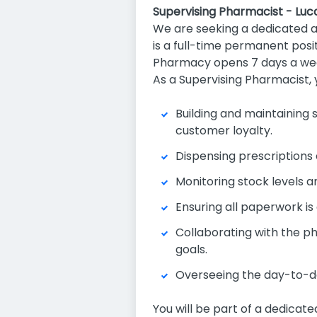
Supervising Pharmacist - Luc
We are seeking a dedicated 
is a full-time permanent posit
Pharmacy opens 7 days a wee
As a Supervising Pharmacist, 
Building and maintaining 
customer loyalty.
Dispensing prescriptions 
Monitoring stock levels an
Ensuring all paperwork i
Collaborating with the p
goals.
Overseeing the day-to-da
You will be part of a dedicat