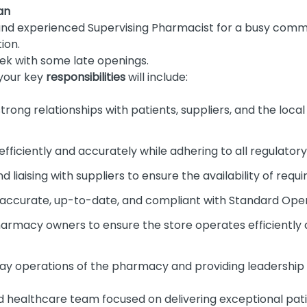
an
and experienced Supervising Pharmacist for a busy commu
ion.
k with some late openings.
your key
responsibilities
will include:
strong relationships with patients, suppliers, and the loc
efficiently and accurately while adhering to all regulator
d liaising with suppliers to ensure the availability of requ
s accurate, up-to-date, and compliant with Standard Ope
harmacy owners to ensure the store operates efficient
y operations of the pharmacy and providing leadership 
ed healthcare team focused on delivering exceptional pati