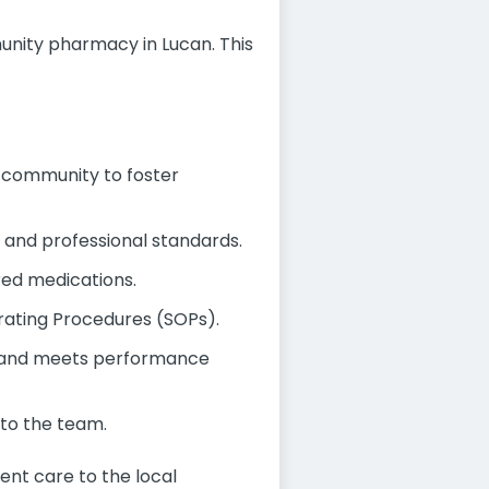
nity pharmacy in Lucan. This
al community to foster
y and professional standards.
ired medications.
rating Procedures (SOPs).
ly and meets performance
to the team.
ent care to the local