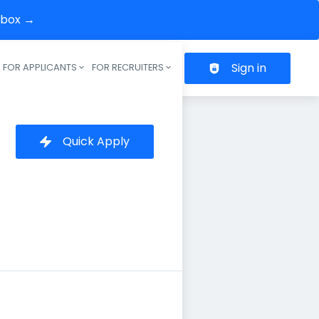
inbox →
Sign in
FOR APPLICANTS
FOR RECRUITERS
Header navigation
Quick Apply