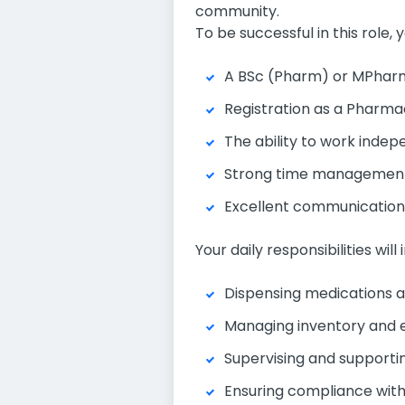
community.
To be successful in this role, y
A BSc (Pharm) or MPharm 
Registration as a Pharmac
The ability to work indepe
Strong time management sk
Excellent communication a
Your daily responsibilities will 
Dispensing medications an
Managing inventory and e
Supervising and supporti
Ensuring compliance with 