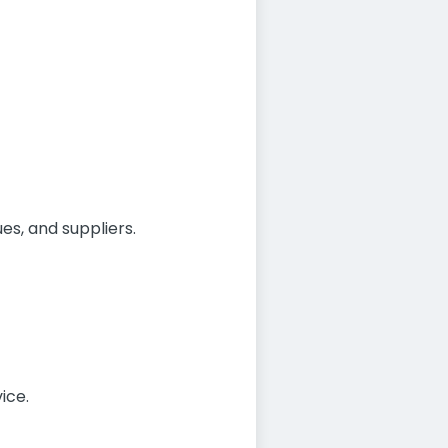
es, and suppliers.
ice.