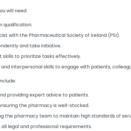
ou will need:
qualification.
ist with the Pharmaceutical Society of Ireland (PSI).
ndently and take initiative.
ills to prioritize tasks effectively.
nd interpersonal skills to engage with patients, colleagu
include:
d providing expert advice to patients.
nsuring the pharmacy is well-stocked.
ng the pharmacy team to maintain high standards of serv
all legal and professional requirements.