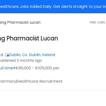
althcare Jobs Added Daily. Get alerts straight to your 
sing Pharmacist Lucan
FIND JOBS
ing Pharmacist Lucan
td
Dublin, Co. Dublin, Ireland
ished
:
ublished 3 months ago
ull time
+
€95,000 - €105,000 per
Pharmacy
|
Healthcare Recruitment