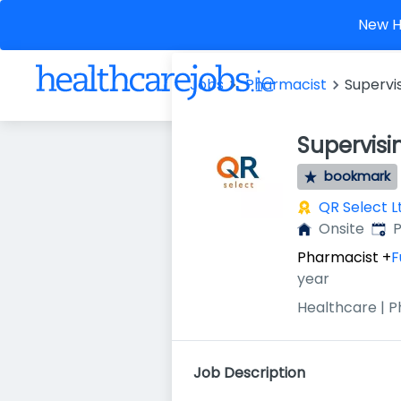
New He
Jobs
Pharmacist
Supervi
Supervis
bookmark
QR Select L
Publ
Onsite
P
Pharmacist
+
F
year
Healthcare | 
Job Description