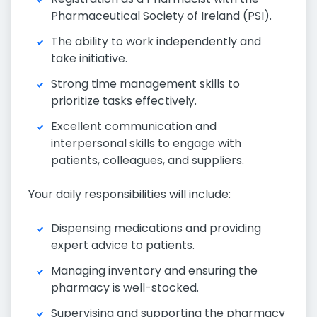
Pharmaceutical Society of Ireland (PSI).
The ability to work independently and
take initiative.
Strong time management skills to
prioritize tasks effectively.
Excellent communication and
interpersonal skills to engage with
patients, colleagues, and suppliers.
Your daily responsibilities will include:
Dispensing medications and providing
expert advice to patients.
Managing inventory and ensuring the
pharmacy is well-stocked.
Supervising and supporting the pharmacy