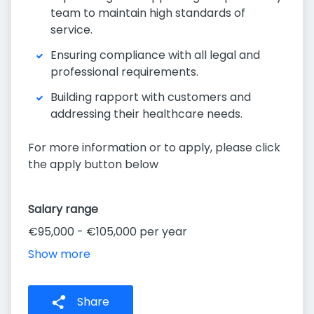
team to maintain high standards of
service.
Ensuring compliance with all legal and
professional requirements.
Building rapport with customers and
addressing their healthcare needs.
For more information or to apply, please click
the apply button below
Salary range
€95,000 - €105,000 per year
Show more
Share