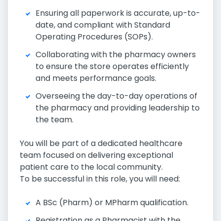
Ensuring all paperwork is accurate, up-to-
date, and compliant with Standard
Operating Procedures (SOPs).
Collaborating with the pharmacy owners
to ensure the store operates efficiently
and meets performance goals.
Overseeing the day-to-day operations of
the pharmacy and providing leadership to
the team.
You will be part of a dedicated healthcare
team focused on delivering exceptional
patient care to the local community.
To be successful in this role, you will need:
A BSc (Pharm) or MPharm qualification.
Registration as a Pharmacist with the