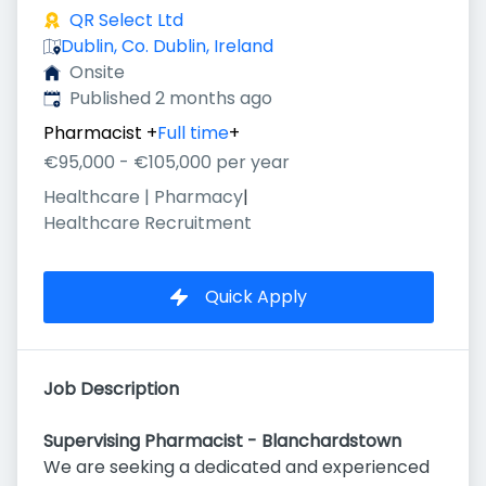
QR Select Ltd
Dublin, Co. Dublin, Ireland
Onsite
Published
:
Published 2 months ago
Pharmacist
+
Full time
+
€95,000 - €105,000 per year
Healthcare | Pharmacy
|
Healthcare Recruitment
Quick Apply
Job Description
Supervising Pharmacist - Blanchardstown
We are seeking a dedicated and experienced