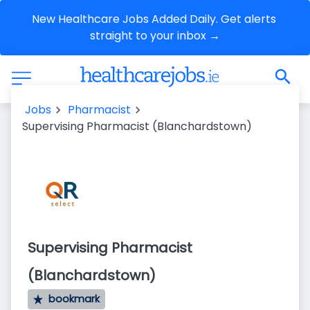
New Healthcare Jobs Added Daily. Get alerts 
straight to your inbox →
Jobs
Pharmacist
Supervising Pharmacist (Blanchardstown)
Supervising Pharmacist
(Blanchardstown)
bookmark