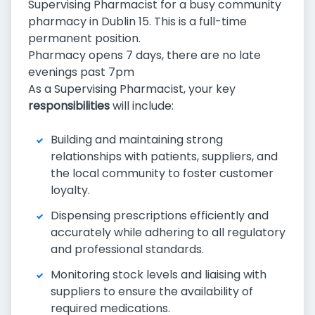
Supervising Pharmacist for a busy community
pharmacy in Dublin 15. This is a full-time
permanent position.
Pharmacy opens 7 days, there are no late
evenings past 7pm
As a Supervising Pharmacist, your key
responsibilities
will include:
Building and maintaining strong
relationships with patients, suppliers, and
the local community to foster customer
loyalty.
Dispensing prescriptions efficiently and
accurately while adhering to all regulatory
and professional standards.
Monitoring stock levels and liaising with
suppliers to ensure the availability of
required medications.