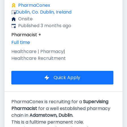
PharmaConex
Dublin, Co. Dublin, Ireland
Onsite
Published
:
Published 3 months ago
Pharmacist
+
Full time
Healthcare | Pharmacy
|
Healthcare Recruitment
Quick Apply
PharmaConex is recruiting for a
Supervising
Pharmacist
for a well established pharmacy
chain in
Adamstown
, Dublin.
This is a fulltime permanent role.