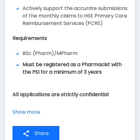
Actively support the accurate submissions
of the monthly claims to HSE Primary Care
Reimbursement Services (PCRS)
Requirements
BSc (Pharm)/MPharm
Must be registered as a Pharmacist with
the PSI for a minimum of 3 years
All applications are strictly confidential
Show more
Share