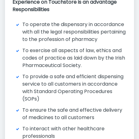
Experience on Touchstore is an advantage
Responsibilities
To operate the dispensary in accordance
with all the legal responsibilities pertaining
to the profession of pharmacy
To exercise all aspects of law, ethics and
codes of practice as laid down by the Irish
Pharmaceutical Society.
To provide a safe and efficient dispensing
service to all customers in accordance
with Standard Operating Procedures
(SOPs)
To ensure the safe and effective delivery
of medicines to all customers
To interact with other healthcare
professionals