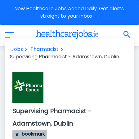
New Healthcare Jobs Added Daily. Get alerts 
straight to your inbox →
Jobs
Pharmacist
Supervising Pharmacist - Adamstown, Dublin
Supervising Pharmacist -
Adamstown, Dublin
bookmark