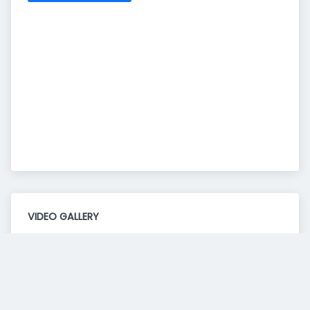
VIDEO GALLERY
Consent to this service