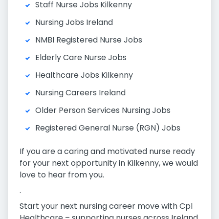
Staff Nurse Jobs Kilkenny
Nursing Jobs Ireland
NMBI Registered Nurse Jobs
Elderly Care Nurse Jobs
Healthcare Jobs Kilkenny
Nursing Careers Ireland
Older Person Services Nursing Jobs
Registered General Nurse (RGN) Jobs
If you are a caring and motivated nurse ready
for your next opportunity in Kilkenny, we would
love to hear from you.
.
Start your next nursing career move with Cpl
Healthcare – supporting nurses across Ireland