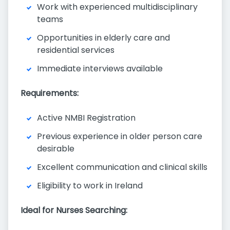
Work with experienced multidisciplinary
teams
Opportunities in elderly care and
residential services
Immediate interviews available
Requirements:
Active NMBI Registration
Previous experience in older person care
desirable
Excellent communication and clinical skills
Eligibility to work in Ireland
Ideal for Nurses Searching: