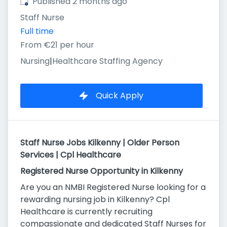
Published
:
Published 2 months ago
Staff Nurse
Full time
From €21 per hour
Nursing
|
Healthcare Staffing Agency
Quick Apply
Staff Nurse Jobs Kilkenny | Older Person
Services | Cpl Healthcare
Registered Nurse Opportunity in Kilkenny
Are you an NMBI Registered Nurse looking for a
rewarding nursing job in Kilkenny? Cpl
Healthcare is currently recruiting
compassionate and dedicated Staff Nurses for