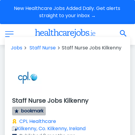
New Healthcare Jobs Added Daily. Get alerts 
straight to your inbox →
Jobs
Staff Nurse
Staff Nurse Jobs Kilkenny
Staff Nurse Jobs Kilkenny
bookmark
CPL Healthcare
Kilkenny, Co. Kilkenny, Ireland