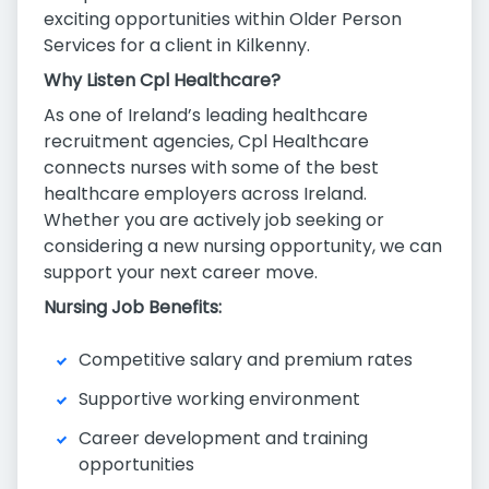
exciting opportunities within Older Person
Services for a client in Kilkenny.
Why Listen Cpl Healthcare?
As one of Ireland’s leading healthcare
recruitment agencies, Cpl Healthcare
connects nurses with some of the best
healthcare employers across Ireland.
Whether you are actively job seeking or
considering a new nursing opportunity, we can
support your next career move.
Nursing Job Benefits:
Competitive salary and premium rates
Supportive working environment
Career development and training
opportunities