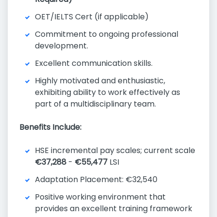
OET/IELTS Cert (if applicable)
Commitment to ongoing professional
development.
Excellent communication skills.
Highly motivated and enthusiastic,
exhibiting ability to work effectively as
part of a multidisciplinary team.
Benefits Include:
HSE incremental pay scales; current scale
€37,288
-
€55,477
LSI
Adaptation Placement: €32,540
Positive working environment that
provides an excellent training framework