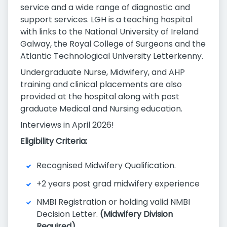
service and a wide range of diagnostic and
support services. LGH is a teaching hospital
with links to the National University of Ireland
Galway, the Royal College of Surgeons and the
Atlantic Technological University Letterkenny.
Undergraduate Nurse, Midwifery, and AHP
training and clinical placements are also
provided at the hospital along with post
graduate Medical and Nursing education.
Interviews in April 2026!
Eligibility Criteria:
Recognised Midwifery Qualification.
+2 years post grad midwifery experience
NMBI Registration or holding valid NMBI
Decision Letter.
(Midwifery Division
Required)