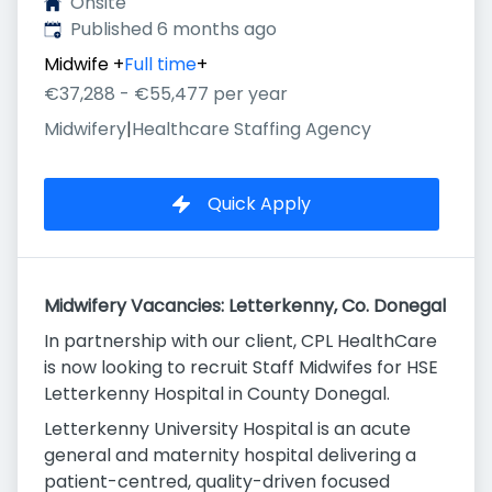
Onsite
Published
:
Published 6 months ago
Midwife
+
Full time
+
€37,288 - €55,477 per year
Midwifery
|
Healthcare Staffing Agency
Quick Apply
Midwifery Vacancies: Letterkenny, Co. Donegal
In partnership with our client, CPL HealthCare
is now looking to recruit Staff Midwifes for HSE
Letterkenny Hospital in County Donegal.
Letterkenny University Hospital is an acute
general and maternity hospital delivering a
patient-centred, quality-driven focused