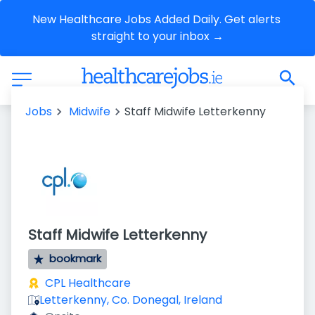
New Healthcare Jobs Added Daily. Get alerts 
straight to your inbox →
Jobs
Midwife
Staff Midwife Letterkenny
Staff Midwife Letterkenny
bookmark
CPL Healthcare
Letterkenny, Co. Donegal, Ireland