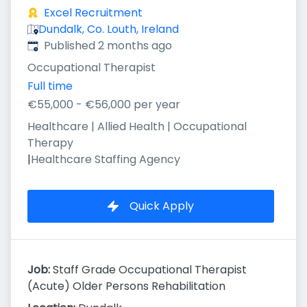
Excel Recruitment
Dundalk, Co. Louth, Ireland
Published
:
Published 2 months ago
Occupational Therapist
Full time
€55,000 - €56,000 per year
Healthcare | Allied Health | Occupational
Therapy
|
Healthcare Staffing Agency
Quick Apply
Job:
Staff Grade Occupational Therapist
(Acute) Older Persons Rehabilitation