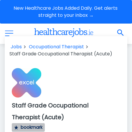
New Healthcare Jobs Added Daily. Get alerts 
straight to your inbox →
Jobs
Occupational Therapist
Staff Grade Occupational Therapist (Acute)
Staff Grade Occupational
Therapist (Acute)
bookmark