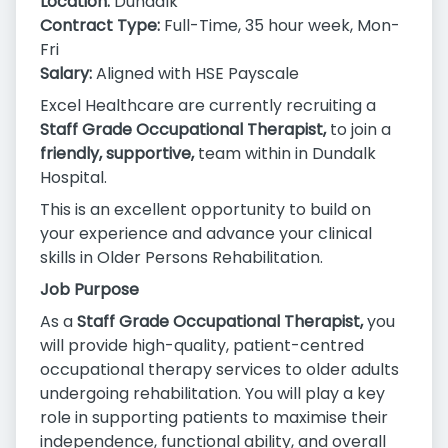
Location:
Dundalk
Contract Type:
Full-Time, 35 hour week, Mon-
Fri
Salary:
Aligned with HSE Payscale
Excel Healthcare are currently recruiting a
Staff Grade Occupational Therapist,
to join a
friendly, supportive,
team within in Dundalk
Hospital.
This is an excellent opportunity to build on
your experience and advance your clinical
skills in Older Persons Rehabilitation.
Job Purpose
As a
Staff Grade Occupational Therapist,
you
will provide high-quality, patient-centred
occupational therapy services to older adults
undergoing rehabilitation. You will play a key
role in supporting patients to maximise their
independence, functional ability, and overall