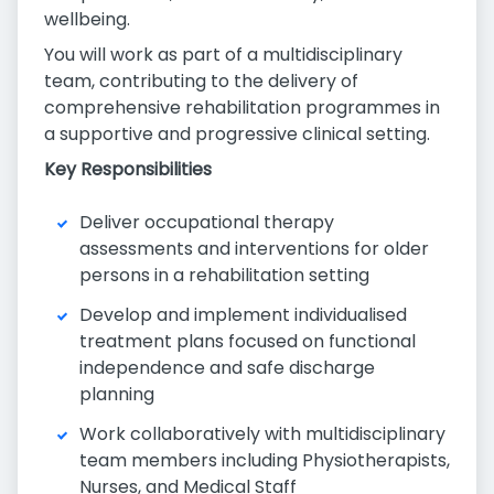
wellbeing.
You will work as part of a multidisciplinary
team, contributing to the delivery of
comprehensive rehabilitation programmes in
a supportive and progressive clinical setting.
Key Responsibilities
Deliver occupational therapy
assessments and interventions for older
persons in a rehabilitation setting
Develop and implement individualised
treatment plans focused on functional
independence and safe discharge
planning
Work collaboratively with multidisciplinary
team members including Physiotherapists,
Nurses, and Medical Staff