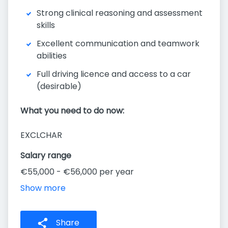
Strong clinical reasoning and assessment
skills
Excellent communication and teamwork
abilities
Full driving licence and access to a car
(desirable)
What you need to do now:
EXCLCHAR
Salary range
€55,000 - €56,000 per year
Show more
Share