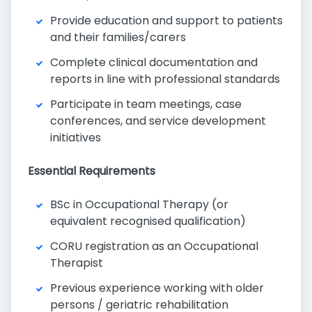
Provide education and support to patients
and their families/carers
Complete clinical documentation and
reports in line with professional standards
Participate in team meetings, case
conferences, and service development
initiatives
Essential Requirements
BSc in Occupational Therapy (or
equivalent recognised qualification)
CORU registration as an Occupational
Therapist
Previous experience working with older
persons / geriatric rehabilitation