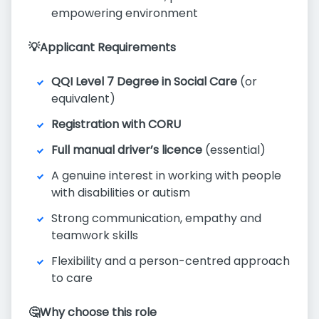
empowering environment
💡Applicant Requirements
QQI Level 7 Degree in Social Care
(or
equivalent)
Registration with CORU
Full manual driver’s licence
(essential)
A genuine interest in working with people
with disabilities or autism
Strong communication, empathy and
teamwork skills
Flexibility and a person-centred approach
to care
🤔Why choose this role