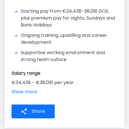
Starting pay from €34,438-38,091 DOE,
plus premium pay for nights, Sundays and
Bank Holidays
Ongoing training, upskilling and career
development
Supportive working environment and
strong team culture
Salary range
€34,438 - €38,091 per year
Show more
Share