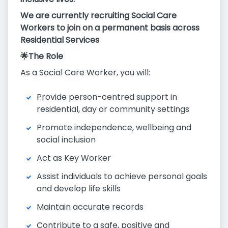
We are currently recruiting Social Care
Workers to join on a permanent basis across
Residential Services
🌟The Role
As a Social Care Worker, you will:
Provide person-centred support in
residential, day or community settings
Promote independence, wellbeing and
social inclusion
Act as Key Worker
Assist individuals to achieve personal goals
and develop life skills
Maintain accurate records
Contribute to a safe, positive and