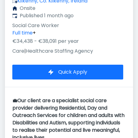
Kilkenny, Co. Kilkenny, Ireland
Onsite
Published
:
Published 1 month ago
Social Care Worker
Full time
+
€34,438 - €38,091 per year
Care
|
Healthcare Staffing Agency
Quick Apply
💼Our client are a specialist social care
provider delivering Residential, Day and
Outreach Services for children and adults with
Disabilities and Autism, supporting individuals
to realise their potential and live meaningful,
inclusive lives.