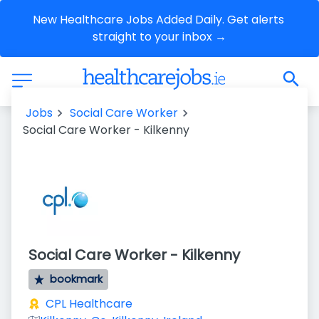
New Healthcare Jobs Added Daily. Get alerts 
straight to your inbox →
Jobs
Social Care Worker
Social Care Worker - Kilkenny
Social Care Worker - Kilkenny
bookmark
CPL Healthcare