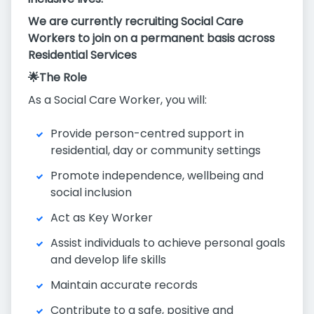
We are currently recruiting Social Care
Workers to join on a permanent basis across
Residential Services
🌟The Role
As a Social Care Worker, you will:
Provide person-centred support in
residential, day or community settings
Promote independence, wellbeing and
social inclusion
Act as Key Worker
Assist individuals to achieve personal goals
and develop life skills
Maintain accurate records
Contribute to a safe, positive and