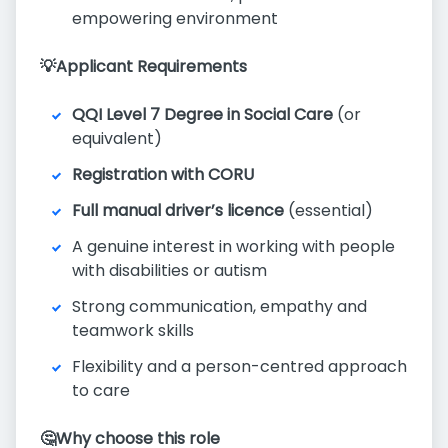
empowering environment
💡Applicant Requirements
QQI Level 7 Degree in Social Care
(or
equivalent)
Registration with CORU
Full manual driver’s licence
(essential)
A genuine interest in working with people
with disabilities or autism
Strong communication, empathy and
teamwork skills
Flexibility and a person-centred approach
to care
🤔Why choose this role