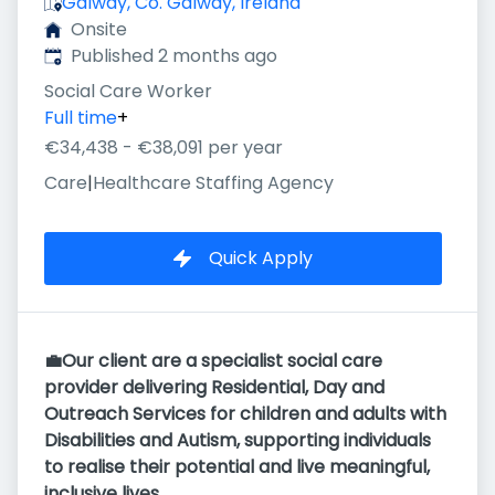
Galway, Co. Galway, Ireland
Onsite
Published
:
Published 2 months ago
Social Care Worker
Full time
+
€34,438 - €38,091 per year
Care
|
Healthcare Staffing Agency
Quick Apply
💼Our client are a specialist social care
provider delivering Residential, Day and
Outreach Services for children and adults with
Disabilities and Autism, supporting individuals
to realise their potential and live meaningful,
inclusive lives.