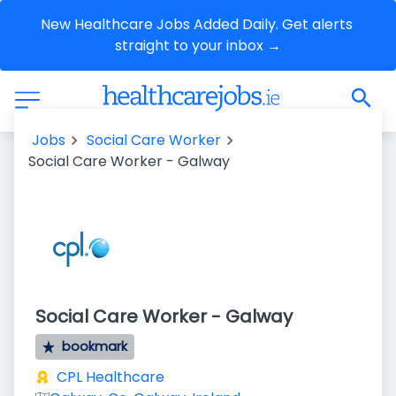
New Healthcare Jobs Added Daily. Get alerts 
straight to your inbox →
Jobs
Social Care Worker
Social Care Worker - Galway
Social Care Worker - Galway
bookmark
CPL Healthcare