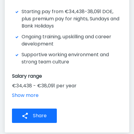
Starting pay from €34,438-38,091 DOE,
plus premium pay for nights, Sundays and
Bank Holidays
Ongoing training, upskilling and career
development
Supportive working environment and
strong team culture
Salary range
€34,438 - €38,091 per year
Show more
Share