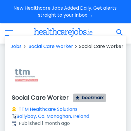
New Healthcare Jobs Added Daily. Get alerts 
straight to your inbox →
Jobs
Social Care Worker
Social Care Worker
Social Care Worker
bookmark
TTM Healthcare Solutions
Ballybay, Co. Monaghan, Ireland
Published
:
Published 1 month ago