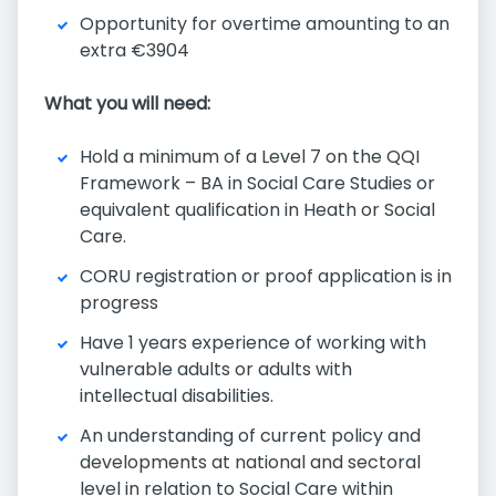
Opportunity for overtime amounting to an
extra €3904
What you will need:
Hold a minimum of a Level 7 on the QQI
Framework – BA in Social Care Studies or
equivalent qualification in Heath or Social
Care.
CORU registration or proof application is in
progress
Have 1 years experience of working with
vulnerable adults or adults with
intellectual disabilities.
An understanding of current policy and
developments at national and sectoral
level in relation to Social Care within