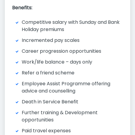
Benefits:
Competitive salary with Sunday and Bank
Holiday premiums
Incremented pay scales
Career progression opportunities
Work/life balance – days only
Refer a friend scheme
Employee Assist Programme offering
advice and counselling
Death in Service Benefit
Further training & Development
opportunities
Paid travel expenses