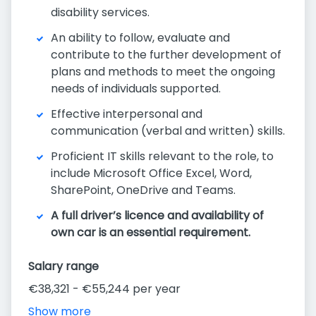
disability services.
An ability to follow, evaluate and
contribute to the further development of
plans and methods to meet the ongoing
needs of individuals supported.
Effective interpersonal and
communication (verbal and written) skills.
Proficient IT skills relevant to the role, to
include Microsoft Office Excel, Word,
SharePoint, OneDrive and Teams.
A full driver’s licence and availability of
own car is an essential requirement.
Salary range
€38,321 - €55,244 per year
Show more