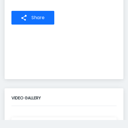
Share
VIDEO GALLERY
Consent to this service