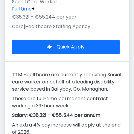
Social Care Worker
Full time
+
€38,321 - €55,244 per year
Care
|
Healthcare Staffing Agency
Quick Apply
TTM Healthcare are currently recruiting Social
care worker on behalf of a leading disability
service based in Ballybay, Co. Monaghan.
These are full-time permanent contract
working a 39-hour week.
Salary: €38,321 - €55, 244 per annum
An extra 4% pay increase will apply at the end
of 2026.