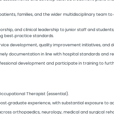
patients, families, and the wider multidisciplinary team t
rship, and clinical leadership to junior staff and students
g best‑practice standards.
rvice development, quality improvement initiatives, and 
mely documentation in line with hospital standards and r
essional development and participate in training to furt
ccupational Therapist (essential).
st‑graduate experience, with substantial exposure to acu
across orthopaedics, neurology, medical and surgical rehab