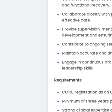
and functional recovery.
Collaborate closely with 
effective care.
Provide supervision, mento
development and ensurin
Contribute to ongoing se
Maintain accurate and ti
Engage in continuous prof
leadership skills.
Requirements:
CORU registration as an O
Minimum of three years po
Strong clinical expertise 