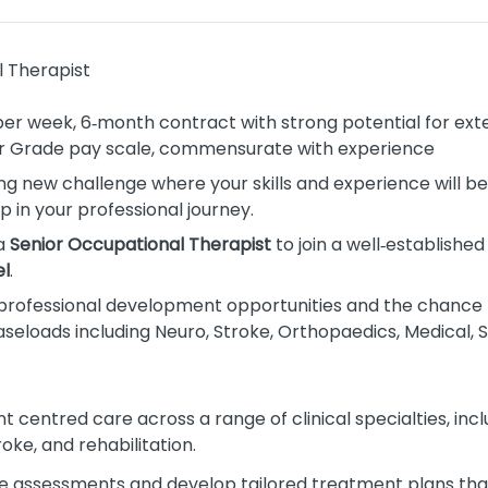
 Therapist
 per week, 6‑month contract with strong potential for ext
or Grade pay scale, commensurate with experience
ing new challenge where your skills and experience will b
p in your professional journey.
 a
Senior Occupational Therapist
to join a well‑established
l
.
nt professional development opportunities and the chance 
caseloads including Neuro, Stroke, Orthopaedics, Medical, S
ent centred care across a range of clinical specialties, inc
oke, and rehabilitation.
 assessments and develop tailored treatment plans th