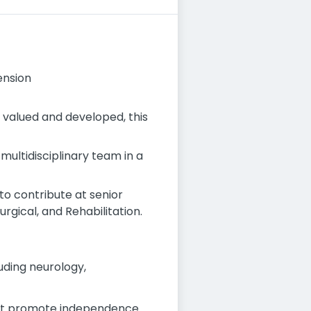
ension
e valued and developed, this
 multidisciplinary team in a
to contribute at senior
urgical, and Rehabilitation.
luding neurology,
at promote independence