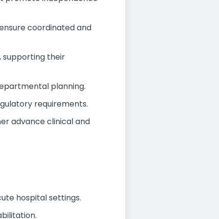
o ensure coordinated and
, supporting their
departmental planning.
egulatory requirements.
her advance clinical and
te hospital settings.
ilitation.