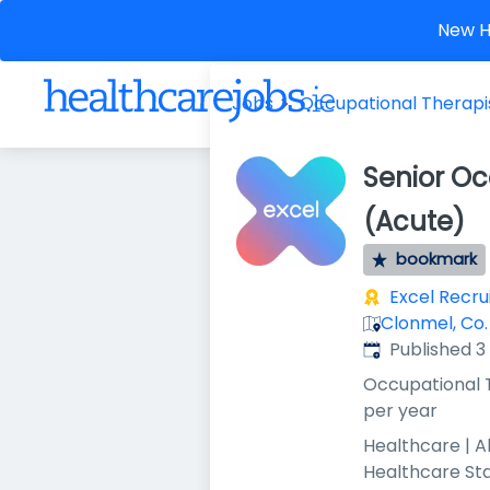
New He
Jobs
Occupational Therapi
Senior Oc
(Acute)
bookmark
Excel Recr
Clonmel, Co.
Published
:
Published 
Occupational 
per year
Healthcare | A
Healthcare St