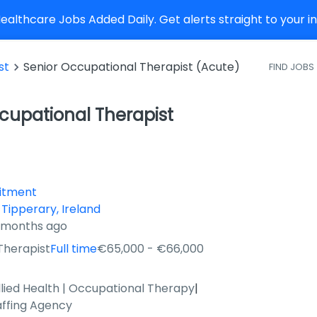
althcare Jobs Added Daily. Get alerts straight to your 
st
Senior Occupational Therapist (Acute)
FIND JOBS
cupational Therapist
uitment
 Tipperary, Ireland
3 months ago
Therapist
Full time
€65,000 - €66,000
llied Health | Occupational Therapy
|
affing Agency