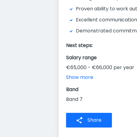
Proven ability to work au
Excellent communication, 
Demonstrated commitment
Next steps:
Salary range
€65,000 - €66,000 per year
Show more
Band
Band 7
Share