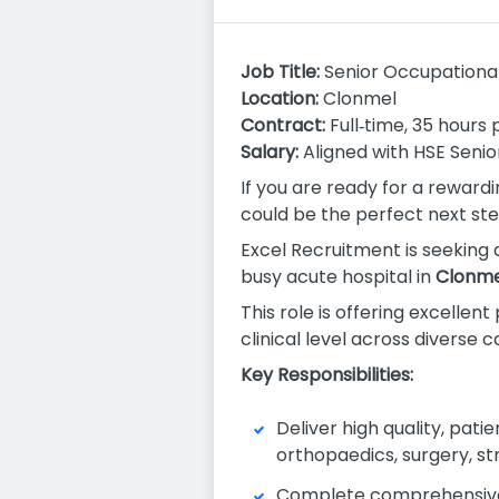
Job Title:
Senior Occupational
Location:
Clonmel
Contract:
Full‑time, 35 hours
Salary:
Aligned with HSE Seni
If you are ready for a reward
could be the perfect next ste
Excel Recruitment is seeking
busy acute hospital in
Clonme
This role is offering excelle
clinical level across diverse 
Key Responsibilities:
Deliver high quality, pati
orthopaedics, surgery, str
Complete comprehensive