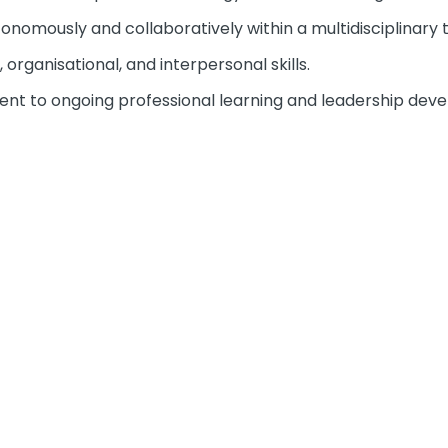
tonomously and collaboratively within a multidisciplinary
organisational, and interpersonal skills.
 to ongoing professional learning and leadership dev