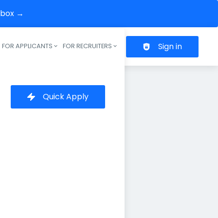
inbox →
Sign in
FOR APPLICANTS
FOR RECRUITERS
Header navigation
Quick Apply