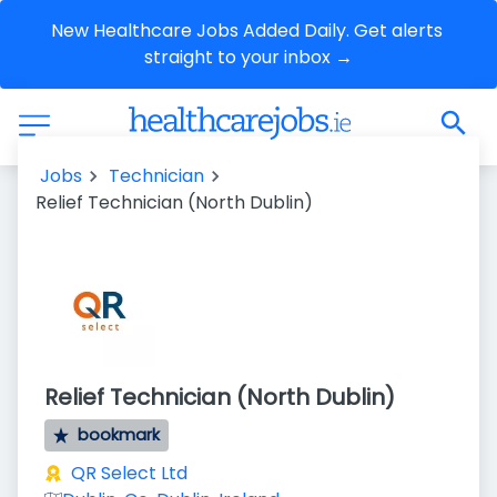
New Healthcare Jobs Added Daily. Get alerts 
straight to your inbox →
Jobs
Technician
Relief Technician (North Dublin)
Relief Technician (North Dublin)
bookmark
QR Select Ltd