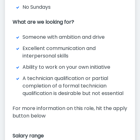
No Sundays
What are we looking for?
Someone with ambition and drive
Excellent communication and
interpersonal skills
Ability to work on your own initiative
A technician qualification or partial
completion of a formal technician
qualification is desirable but not essential
For more information on this role, hit the apply
button below
Salary range