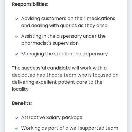
Responsibilities:
Advising customers on their medications
and dealing with queries as they arise
Assisting in the dispensary under the
pharmacist's supervision.
Managing the stock in the dispensary
The successful candidate will work with a
dedicated healthcare team who is focused on
delivering excellent patient care to the
locality.
Benefits:
Attractive Salary package
Working as part of a well supported team