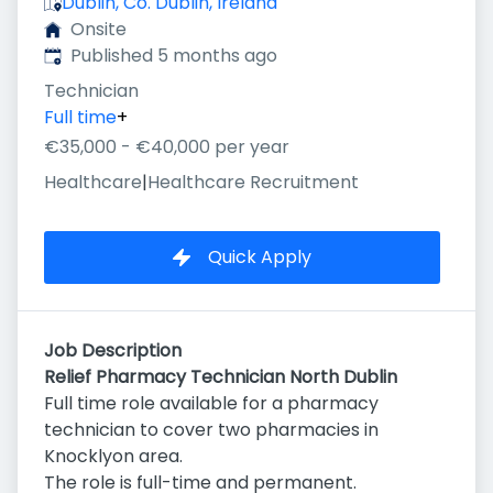
Dublin, Co. Dublin, Ireland
Onsite
Published
:
Published 5 months ago
Technician
Full time
+
€35,000 - €40,000 per year
Healthcare
|
Healthcare Recruitment
Quick Apply
Job Description
Relief Pharmacy Technician North Dublin
Full time role available for a pharmacy
technician to cover two pharmacies in
Knocklyon area.
The role is full-time and permanent.