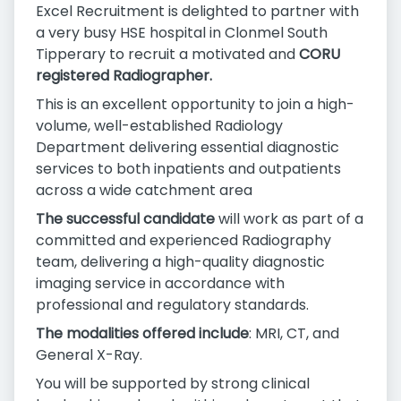
Excel Recruitment is delighted to partner with
a very busy HSE hospital in Clonmel South
Tipperary to recruit a motivated and
CORU
registered Radiographer.
This is an excellent opportunity to join a high-
volume, well-established Radiology
Department delivering essential diagnostic
services to both inpatients and outpatients
across a wide catchment area
The successful candidate
will work as part of a
committed and experienced Radiography
team, delivering a high-quality diagnostic
imaging service in accordance with
professional and regulatory standards.
The modalities offered include
: MRI, CT, and
General X-Ray.
You will be supported by strong clinical