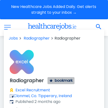
New Healthcare Jobs Added Daily. Get alerts 
straight to your inbox →
Jobs
Radiographer
Radiographer
Radiographer
bookmark
Excel Recruitment
Clonmel, Co. Tipperary, Ireland
Published
:
Published 2 months ago