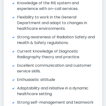
Knowledge of the RIS system and
experience with on-call services.
Flexibility to work in the General
Department and adapt to changes in
healthcare environments.
Strong awareness of Radiation Safety and
Health & Safety regulations.
Current knowledge of Diagnostic
Radiography theory and practice.
Excellent communication and customer
service skills.
Enthusiastic attitude
Adaptability and initiative in a dynamic
healthcare setting.
Strong self-management and teamwork