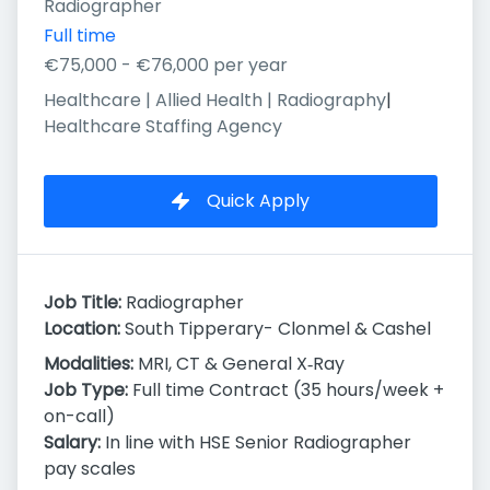
Radiographer
Full time
€75,000 - €76,000 per year
Healthcare | Allied Health | Radiography
|
Healthcare Staffing Agency
Quick Apply
Job Title:
Radiographer
Location:
South Tipperary- Clonmel & Cashel
Modalities:
MRI, CT & General X‑Ray
Job Type:
Full time Contract (35 hours/week +
on-call)
Salary:
In line with HSE Senior Radiographer
pay scales