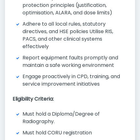
protection principles (justification,
optimisation, ALARA, and dose limits)
Adhere to all local rules, statutory
directives, and HSE policies Utilise RIS,
PACS, and other clinical systems
effectively
Report equipment faults promptly and
maintain a safe working environment
Engage proactively in CPD, training, and
service improvement initiatives
Eligibility Criteria:
Must hold a Diploma/Degree of
Radiography.
Must hold CORU registration