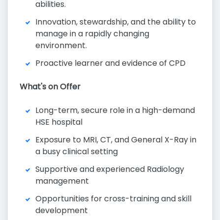
abilities.
Innovation, stewardship, and the ability to
manage in a rapidly changing
environment.
Proactive learner and evidence of CPD
What's on Offer
Long-term, secure role in a high-demand
HSE hospital
Exposure to MRI, CT, and General X-Ray in
a busy clinical setting
Supportive and experienced Radiology
management
Opportunities for cross-training and skill
development