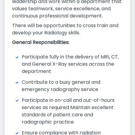
leadership and work within a department that
values teamwork, service excellence, and
continuous professional development.
There will be opportunities to cross train and
develop your Radiology skills.
General Responsibilities:
Participate fully in the delivery of MRI, CT,
and General X-Ray services across the
department
Contribute to a busy general and
emergency radiography service
Participate in on-call and out-of-hours
services as required Maintain excellent
standards of patient care and
radiographic practice
Ensure compliance with radiation