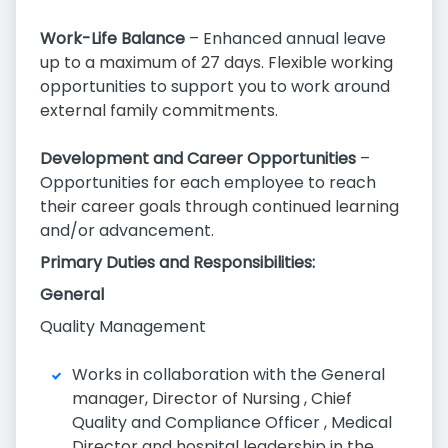
Work-Life Balance
– Enhanced annual leave
up to a maximum of 27 days. Flexible working
opportunities to support you to work around
external family commitments.
Development and Career Opportunities
–
Opportunities for each employee to reach
their career goals through continued learning
and/or advancement.
Primary Duties and Responsibilities:
General
Quality Management
Works in collaboration with the General
manager, Director of Nursing , Chief
Quality and Compliance Officer , Medical
Director and hospital leadership in the