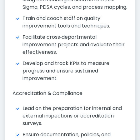
Sigma, PDSA cycles, and process mapping.
Train and coach staff on quality
improvement tools and techniques.
Facilitate cross‑departmental
improvement projects and evaluate their
effectiveness.
Develop and track KPIs to measure
progress and ensure sustained
improvement.
Accreditation & Compliance
Lead on the preparation for internal and
external inspections or accreditation
surveys.
Ensure documentation, policies, and