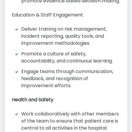
promote evidence‑based decision‑making.
Education & Staff Engagement
Deliver training on risk management,
incident reporting, quality tools, and
improvement methodologies.
Promote a culture of safety,
accountability, and continuous learning.
Engage teams through communication,
feedback, and recognition of
improvement efforts.
Health and Safety
Work collaboratively with other members
of the team to ensure that patient care is
central to all activities in the hospital.