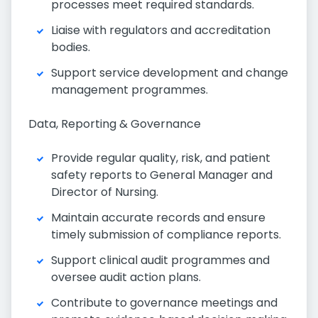
processes meet required standards.
Liaise with regulators and accreditation
bodies.
Support service development and change
management programmes.
Data, Reporting & Governance
Provide regular quality, risk, and patient
safety reports to General Manager and
Director of Nursing.
Maintain accurate records and ensure
timely submission of compliance reports.
Support clinical audit programmes and
oversee audit action plans.
Contribute to governance meetings and