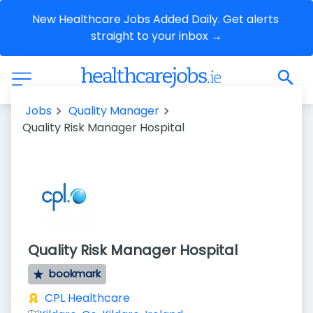
New Healthcare Jobs Added Daily. Get alerts 
straight to your inbox →
Jobs
Quality Manager
Quality Risk Manager Hospital
Quality Risk Manager Hospital
bookmark
CPL Healthcare