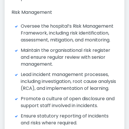
Risk Management
Oversee the hospital’s Risk Management
Framework, including risk identification,
assessment, mitigation, and monitoring.
Maintain the organisational risk register
and ensure regular review with senior
management.
Lead incident management processes,
including investigation, root cause analysis
(RCA), and implementation of learning.
Promote a culture of open disclosure and
support staff involved in incidents.
Ensure statutory reporting of incidents
and risks where required.