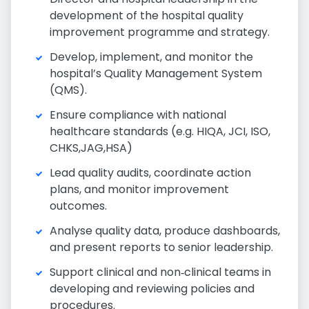
development of the hospital quality
improvement programme and strategy.
Develop, implement, and monitor the
hospital’s Quality Management System
(QMS).
Ensure compliance with national
healthcare standards (e.g. HIQA, JCI, ISO,
CHKS,JAG,HSA)
Lead quality audits, coordinate action
plans, and monitor improvement
outcomes.
Analyse quality data, produce dashboards,
and present reports to senior leadership.
Support clinical and non‑clinical teams in
developing and reviewing policies and
procedures.