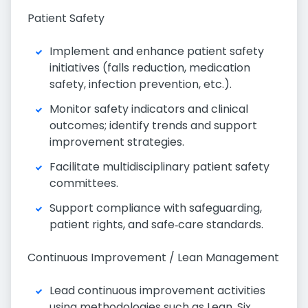
Patient Safety
Implement and enhance patient safety
initiatives (falls reduction, medication
safety, infection prevention, etc.).
Monitor safety indicators and clinical
outcomes; identify trends and support
improvement strategies.
Facilitate multidisciplinary patient safety
committees.
Support compliance with safeguarding,
patient rights, and safe‑care standards.
Continuous Improvement / Lean Management
Lead continuous improvement activities
using methodologies such as Lean, Six