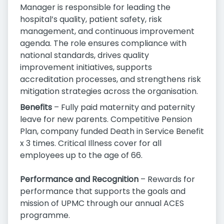
Manager is responsible for leading the
hospital’s quality, patient safety, risk
management, and continuous improvement
agenda. The role ensures compliance with
national standards, drives quality
improvement initiatives, supports
accreditation processes, and strengthens risk
mitigation strategies across the organisation.
Benefits
– Fully paid maternity and paternity
leave for new parents. Competitive Pension
Plan, company funded Death in Service Benefit
x 3 times. Critical Illness cover for all
employees up to the age of 66.
Performance and Recognition
– Rewards for
performance that supports the goals and
mission of UPMC through our annual ACES
programme.