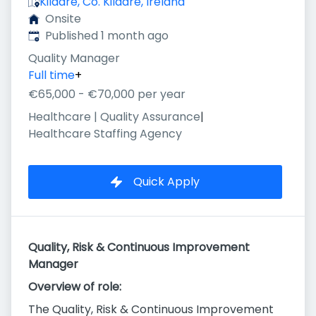
Kildare, Co. Kildare, Ireland
Onsite
Published
:
Published 1 month ago
Quality Manager
Full time
+
€65,000 - €70,000 per year
Healthcare | Quality Assurance
|
Healthcare Staffing Agency
Quick Apply
Quality, Risk & Continuous Improvement
Manager
Overview of role:
The Quality, Risk & Continuous Improvement