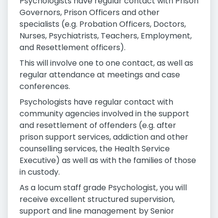
Psychologists have regular contact with Prison
Governors, Prison Officers and other
specialists (e.g. Probation Officers, Doctors,
Nurses, Psychiatrists, Teachers, Employment,
and Resettlement officers).
This will involve one to one contact, as well as
regular attendance at meetings and case
conferences.
Psychologists have regular contact with
community agencies involved in the support
and resettlement of offenders (e.g. after
prison support services, addiction and other
counselling services, the Health Service
Executive) as well as with the families of those
in custody.
As a locum staff grade Psychologist, you will
receive excellent structured supervision,
support and line management by Senior