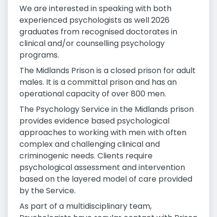
We are interested in speaking with both
experienced psychologists as well 2026
graduates from recognised doctorates in
clinical and/or counselling psychology
programs.
The Midlands Prison is a closed prison for adult
males. It is a committal prison and has an
operational capacity of over 800 men.
The Psychology Service in the Midlands prison
provides evidence based psychological
approaches to working with men with often
complex and challenging clinical and
criminogenic needs. Clients require
psychological assessment and intervention
based on the layered model of care provided
by the Service.
As part of a multidisciplinary team,