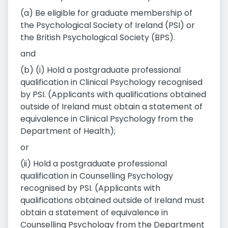
(a) Be eligible for graduate membership of
the Psychological Society of Ireland (PSI) or
the British Psychological Society (BPS).
and
(b) (i) Hold a postgraduate professional
qualification in Clinical Psychology recognised
by PSI. (Applicants with qualifications obtained
outside of Ireland must obtain a statement of
equivalence in Clinical Psychology from the
Department of Health);
or
(ii) Hold a postgraduate professional
qualification in Counselling Psychology
recognised by PSI. (Applicants with
qualifications obtained outside of Ireland must
obtain a statement of equivalence in
Counselling Psychology from the Department