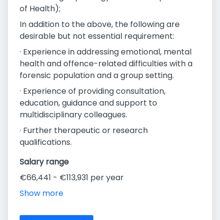
of Health);
In addition to the above, the following are
desirable but not essential requirement:
· Experience in addressing emotional, mental
health and offence-related difficulties with a
forensic population and a group setting.
· Experience of providing consultation,
education, guidance and support to
multidisciplinary colleagues.
· Further therapeutic or research
qualifications.
Salary range
€66,441 - €113,931 per year
Show more