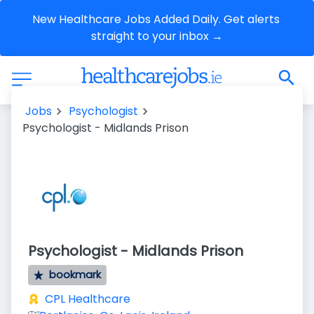
New Healthcare Jobs Added Daily. Get alerts 
straight to your inbox →
Jobs
Psychologist
Psychologist - Midlands Prison
Psychologist - Midlands Prison
bookmark
CPL Healthcare