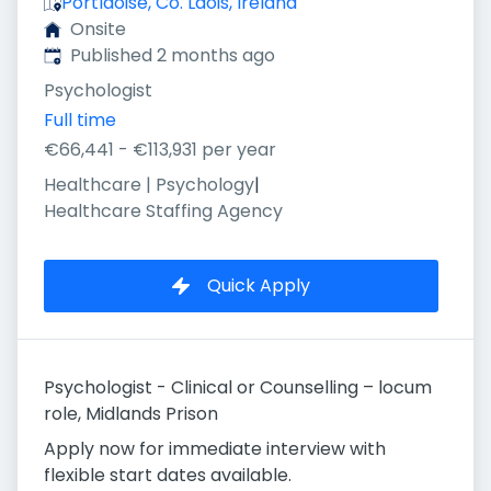
Portlaoise, Co. Laois, Ireland
Onsite
Published
:
Published 2 months ago
Psychologist
Full time
€66,441 - €113,931 per year
Healthcare | Psychology
|
Healthcare Staffing Agency
Quick Apply
Psychologist - Clinical or Counselling – locum
role, Midlands Prison
Apply now for immediate interview with
flexible start dates available.