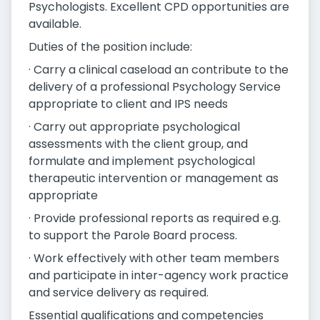
Psychologists. Excellent CPD opportunities are
available.
Duties of the position include:
· Carry a clinical caseload an contribute to the
delivery of a professional Psychology Service
appropriate to client and IPS needs
· Carry out appropriate psychological
assessments with the client group, and
formulate and implement psychological
therapeutic intervention or management as
appropriate
· Provide professional reports as required e.g.
to support the Parole Board process.
· Work effectively with other team members
and participate in inter-agency work practice
and service delivery as required.
Essential qualifications and competencies