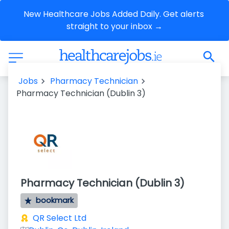
New Healthcare Jobs Added Daily. Get alerts 
straight to your inbox →
Jobs
Pharmacy Technician
Pharmacy Technician (Dublin 3)
Pharmacy Technician (Dublin 3)
bookmark
QR Select Ltd