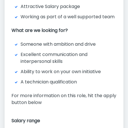
Attractive Salary package
Working as part of a well supported team
What are we looking for?
Someone with ambition and drive
Excellent communication and
interpersonal skills
Ability to work on your own initiative
A technician qualification
For more information on this role, hit the apply
button below
Salary range