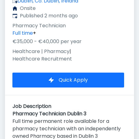
Dublin, Co. Dublin, Ireland
Onsite
Published
:
Published 2 months ago
Pharmacy Technician
Full time
+
€35,000 - €40,000 per year
Healthcare | Pharmacy
|
Healthcare Recruitment
Quick Apply
Job Description
Pharmacy Technician Dublin 3
Full time permanent role available for a
pharmacy technician with an independently
owned Pharmacy based in Dublin 3