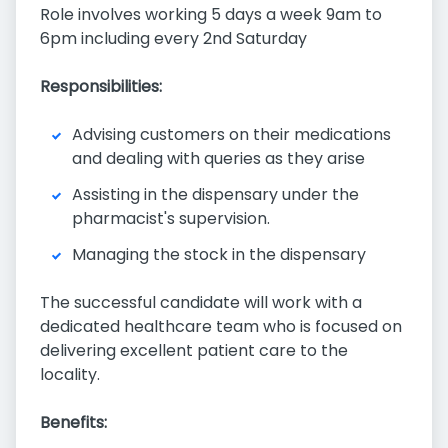
Role involves working 5 days a week 9am to
6pm including every 2nd Saturday
Responsibilities:
Advising customers on their medications
and dealing with queries as they arise
Assisting in the dispensary under the
pharmacist's supervision.
Managing the stock in the dispensary
The successful candidate will work with a
dedicated healthcare team who is focused on
delivering excellent patient care to the
locality.
Benefits: