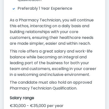
Preferably 1 Year Experience
As a Pharmacy Technician, you will continue
this ethos, interacting on a daily basis and
building relationships with your core
customers, ensuring their healthcare needs
are made simpler, easier and within reach.
This role offers a great salary and work-life
balance while becoming an integral and
leading part of the business for both your
team and customers, excelling in your career
in a welcoming and inclusive environment.
The candidate must also hold an approved
Pharmacy Technician Qualification.
Salary range
€30,000 - €35,000 per year