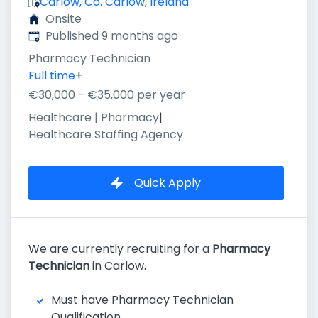
Carlow, Co. Carlow, Ireland
Onsite
Published
:
Published 9 months ago
Pharmacy Technician
Full time
+
€30,000 - €35,000 per year
Healthcare | Pharmacy
|
Healthcare Staffing Agency
Quick Apply
We are currently recruiting for a
Pharmacy
Technician
in Carlow
.
Must have Pharmacy Technician
Qualification