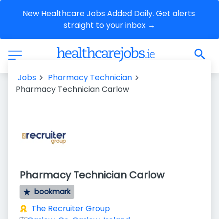
New Healthcare Jobs Added Daily. Get alerts 
straight to your inbox →
Jobs
Pharmacy Technician
Pharmacy Technician Carlow
Pharmacy Technician Carlow
bookmark
The Recruiter Group