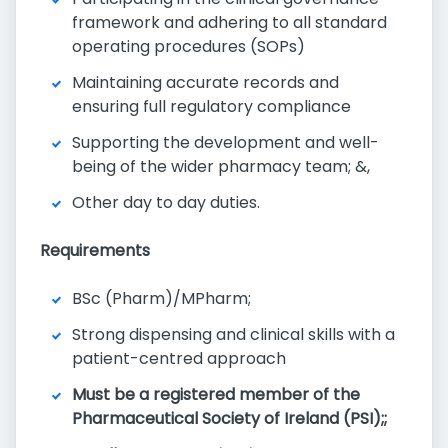
framework and adhering to all standard
operating procedures (SOPs)
Maintaining accurate records and
ensuring full regulatory compliance
Supporting the development and well-
being of the wider pharmacy team; &,
Other day to day duties.
Requirements
BSc (Pharm)/MPharm;
Strong dispensing and clinical skills with a
patient-centred approach
Must be a registered member of the
Pharmaceutical Society of Ireland (PSI);;