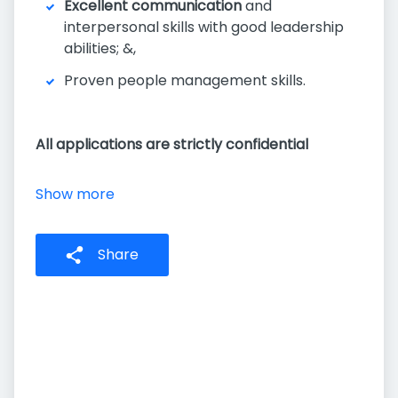
Excellent communication
and
interpersonal skills with good leadership
abilities; &,
Proven people management skills.
All applications are strictly confidential
Show more
Share