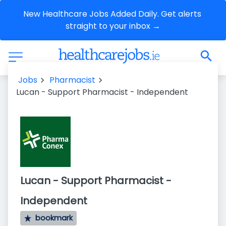
New Healthcare Jobs Added Daily. Get alerts 
straight to your inbox →
Jobs
Pharmacist
Lucan - Support Pharmacist - Independent
Lucan - Support Pharmacist -
Independent
bookmark