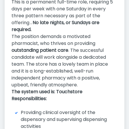
This is a permanent full-time role, requiring 5
days per week with one Saturday in every
three pattern necessary as part of the
offering
.
No late nights, or Sundays are
required.
The position demands a motivated
pharmacist, who thrives on providing
outstanding patient care
. The successful
candidate will work alongside a dedicated
team. The store has a lovely team in place
and it is a long-established, well-run
independent pharmacy with a positive,
upbeat, friendly atmosphere.
The system used is: Touchstore
Responsibilities:
Providing clinical oversight of the
dispensary and supervising dispensing
activities