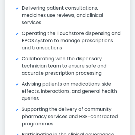
Delivering patient consultations,
medicines use reviews, and clinical
services
Operating the Touchstore dispensing and
EPOS system to manage prescriptions
and transactions
Collaborating with the dispensary
technician team to ensure safe and
accurate prescription processing
Advising patients on medications, side
effects, interactions, and general health
queries
Supporting the delivery of community
pharmacy services and HSE-contracted
programmes
Participating in the clinical governance