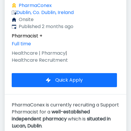
PharmaConex
Dublin, Co. Dublin, Ireland
Onsite
Published
:
Published 2 months ago
Pharmacist
+
Full time
Healthcare | Pharmacy
|
Healthcare Recruitment
Quick Apply
PharmaConex is currently recruiting a Support
Pharmacist for a
well-established
independent pharmacy
which is
situated in
Lucan, Dublin
.