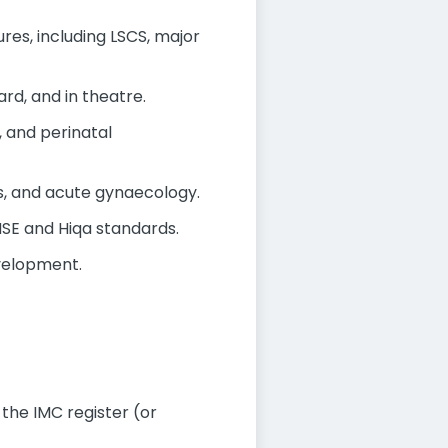
es, including LSCS, major
rd, and in theatre.
 and perinatal
s, and acute gynaecology.
HSE and Hiqa standards.
evelopment.
 the IMC register (or