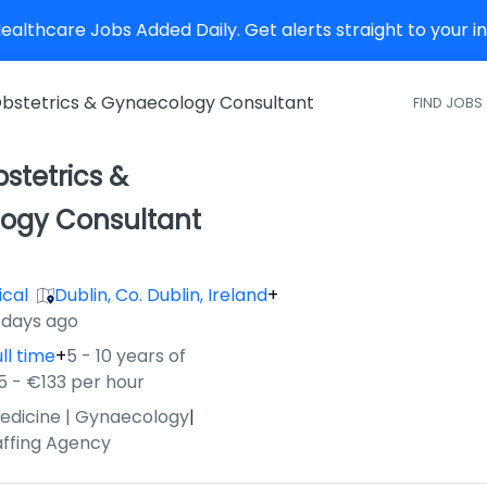
althcare Jobs Added Daily. Get alerts straight to your 
bstetrics & Gynaecology Consultant
FIND JOBS
stetrics &
ogy Consultant
ical
Dublin, Co. Dublin, Ireland
+
 days ago
ll time
+
5 - 10 years of
5 - €133 per hour
edicine | Gynaecology
|
affing Agency