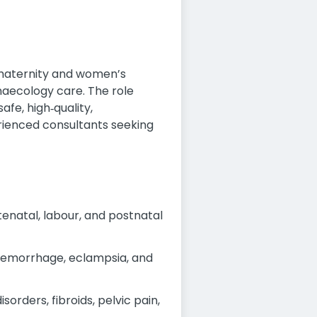
 maternity and women’s
ynaecology care. The role
afe, high‑quality,
perienced consultants seeking
enatal, labour, and postnatal
aemorrhage, eclampsia, and
rders, fibroids, pelvic pain,