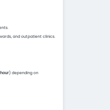
ents.
ards, and outpatient clinics.
 hour
) depending on