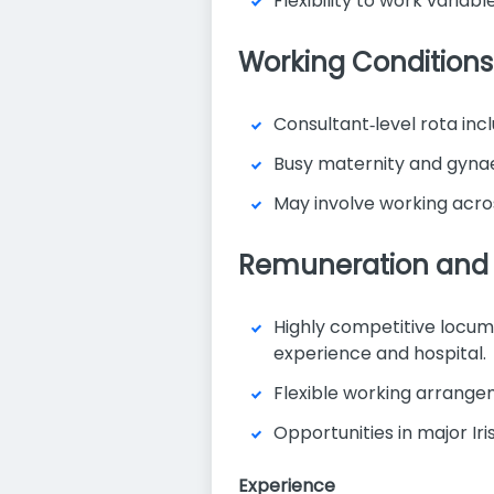
Flexibility to work varia
Working Conditions
Consultant‑level rota inc
Busy maternity and gynaec
May involve working acros
Remuneration and 
Highly competitive locu
experience and hospital.
Flexible working arrange
Opportunities in major Ir
Experience