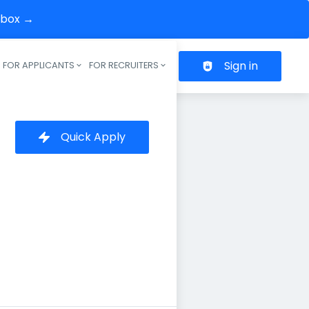
inbox →
Sign in
FOR APPLICANTS
FOR RECRUITERS
Header navigation
Quick Apply