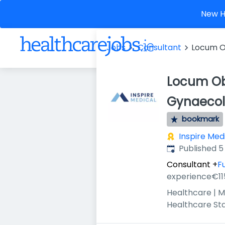
New He
Jobs
Consultant
Locum O
Locum Ob
Gynaecol
bookmark
Inspire Med
Published
:
Published 5
Consultant
+
Fu
experience
€11
Healthcare | M
Healthcare St