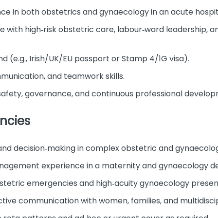
ce in both obstetrics and gynaecology in an acute hospita
with high‑risk obstetric care, labour‑ward leadership, 
land (e.g., Irish/UK/EU passport or Stamp 4/1G visa).
munication, and teamwork skills.
afety, governance, and continuous professional develop
ncies
 and decision‑making in complex obstetric and gynaecolo
nagement experience in a maternity and gynaecology d
tetric emergencies and high‑acuity gynaecology presen
ive communication with women, families, and multidiscip