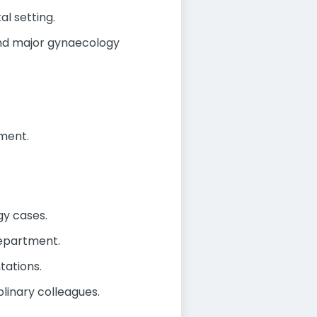
l setting.
and major gynaecology
ment.
gy cases.
epartment.
tations.
linary colleagues.