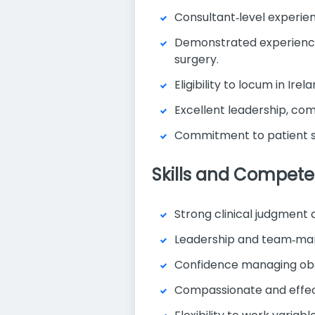
Consultant‑level experien
Demonstrated experience 
surgery.
Eligibility to locum in Ire
Excellent leadership, com
Commitment to patient s
Skills and Compete
Strong clinical judgment
Leadership and team‑ma
Confidence managing obs
Compassionate and effect