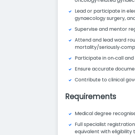
oncology‑related gynaec
Lead or participate in e
gynaecology surgery, an
Supervise and mentor regi
Attend and lead ward rou
mortality/seriously‑comp
Participate in on‑call an
Ensure accurate documenta
Contribute to clinical g
Requirements
Medical degree recognised
Full specialist registrati
equivalent with eligibility 