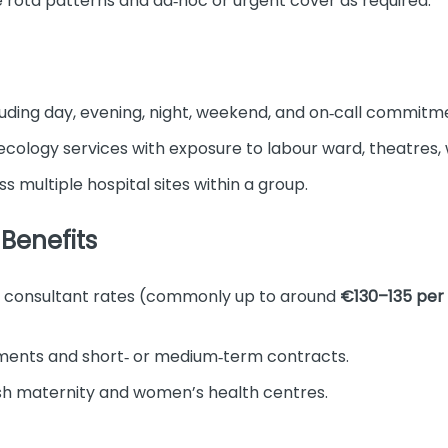
ble rota patterns and ad‑hoc or urgent cover as required.
luding day, evening, night, weekend, and on‑call commitm
ology services with exposure to labour ward, theatres, w
s multiple hospital sites within a group.
Benefits
m consultant rates (commonly up to around
€130–135 per
ments and short‑ or medium‑term contracts.
ish maternity and women’s health centres.