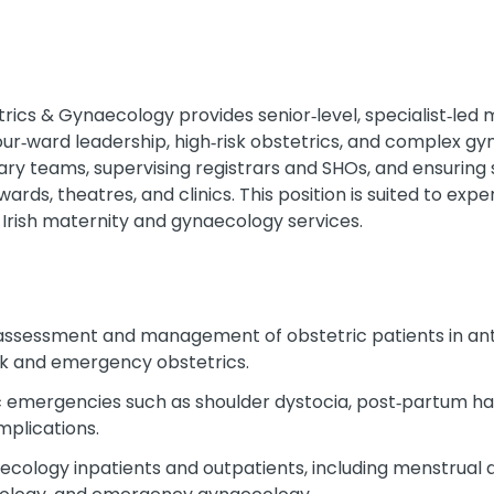
ics & Gynaecology provides senior‑level, specialist‑led
bour‑ward leadership, high‑risk obstetrics, and complex g
nary teams, supervising registrars and SHOs, and ensuring s
rds, theatres, and clinics. This position is suited to ex
g Irish maternity and gynaecology services.
 assessment and management of obstetric patients in ant
risk and emergency obstetrics.
c emergencies such as shoulder dystocia, post‑partum h
mplications.
logy inpatients and outpatients, including menstrual diso