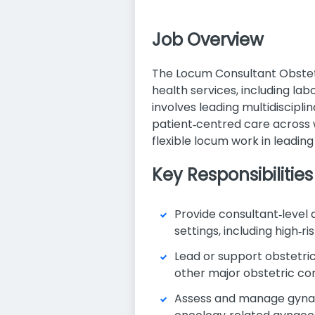
Job Overview
The Locum Consultant Obstetr
health services, including la
involves leading multidiscipli
patient‑centred care across wa
flexible locum work in leadin
Key Responsibilities
Provide consultant‑level
settings, including high‑
Lead or support obstetri
other major obstetric co
Assess and manage gynaeco