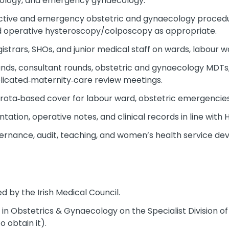
ology, and emergency gynaecology.
lective and emergency obstetric and gynaecology procedur
d operative hysteroscopy/colposcopy as appropriate.
strars, SHOs, and junior medical staff on wards, labour wa
nds, consultant rounds, obstetric and gynaecology MDTs,
licated‑maternity‑care review meetings.
d rota‑based cover for labour ward, obstetric emergencie
tion, operative notes, and clinical records in line with 
overnance, audit, teaching, and women’s health service d
 by the Irish Medical Council.
on in Obstetrics & Gynaecology on the Specialist Division of
to obtain it).