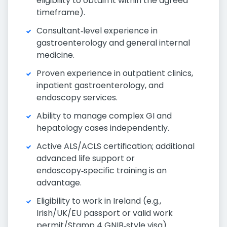
eligibility to obtain it within the agreed
timeframe).
Consultant‑level experience in
gastroenterology and general internal
medicine.
Proven experience in outpatient clinics,
inpatient gastroenterology, and
endoscopy services.
Ability to manage complex GI and
hepatology cases independently.
Active ALS/ACLS certification; additional
advanced life support or
endoscopy‑specific training is an
advantage.
Eligibility to work in Ireland (e.g.,
Irish/UK/EU passport or valid work
permit/Stamp 4 GNIB‑style visa).