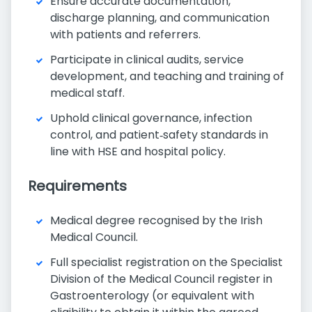
Ensure accurate documentation,
discharge planning, and communication
with patients and referrers.
Participate in clinical audits, service
development, and teaching and training of
medical staff.
Uphold clinical governance, infection
control, and patient‑safety standards in
line with HSE and hospital policy.
Requirements
Medical degree recognised by the Irish
Medical Council.
Full specialist registration on the Specialist
Division of the Medical Council register in
Gastroenterology (or equivalent with