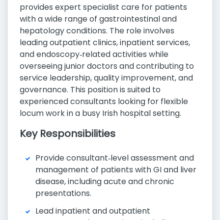
provides expert specialist care for patients
with a wide range of gastrointestinal and
hepatology conditions. The role involves
leading outpatient clinics, inpatient services,
and endoscopy‑related activities while
overseeing junior doctors and contributing to
service leadership, quality improvement, and
governance. This position is suited to
experienced consultants looking for flexible
locum work in a busy Irish hospital setting.
Key Responsibilities
Provide consultant‑level assessment and
management of patients with GI and liver
disease, including acute and chronic
presentations.
Lead inpatient and outpatient