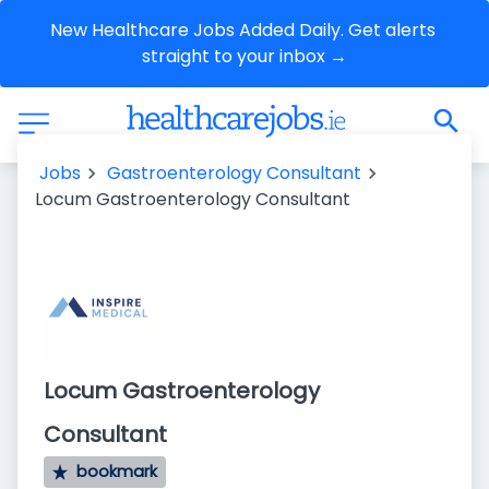
New Healthcare Jobs Added Daily. Get alerts 
straight to your inbox →
Jobs
Gastroenterology Consultant
Locum Gastroenterology Consultant
Locum Gastroenterology
Consultant
bookmark