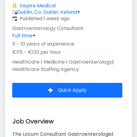
Inspire Medical
Dublin, Co. Dublin, Ireland
+
Published
:
Published 1 week ago
Gastroenterology Consultant
Full time
+
5 - 10 years of experience
€115 - €133 per hour
Healthcare | Medicine | Gastroenterology
|
Healthcare Staffing Agency
Quick Apply
Job Overview
The Locum Consultant Gastroenterologist