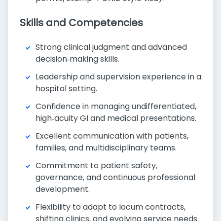
Skills and Competencies
Strong clinical judgment and advanced
decision‑making skills.
Leadership and supervision experience in a
hospital setting.
Confidence in managing undifferentiated,
high‑acuity GI and medical presentations.
Excellent communication with patients,
families, and multidisciplinary teams.
Commitment to patient safety,
governance, and continuous professional
development.
Flexibility to adapt to locum contracts,
shifting clinics, and evolving service needs.