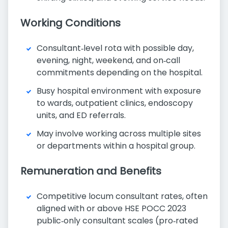
Working Conditions
Consultant‑level rota with possible day,
evening, night, weekend, and on‑call
commitments depending on the hospital.
Busy hospital environment with exposure
to wards, outpatient clinics, endoscopy
units, and ED referrals.
May involve working across multiple sites
or departments within a hospital group.
Remuneration and Benefits
Competitive locum consultant rates, often
aligned with or above HSE POCC 2023
public‑only consultant scales (pro‑rated