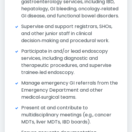
gastroenterology services, including IBD,
hepatology, GI bleeding, oncology‑related
GI disease, and functional bowel disorders.
Supervise and support registrars, SHOs,
and other junior staff in clinical
decision‑making and procedural work.
Participate in and/or lead endoscopy
services, including diagnostic and
therapeutic procedures, and supervise
trainee‑led endoscopy.
Manage emergency GI referrals from the
Emergency Department and other
medical‑surgical teams.
Present at and contribute to
multidisciplinary meetings (e.g., cancer
MDTs, liver MDTs, IBD boards).