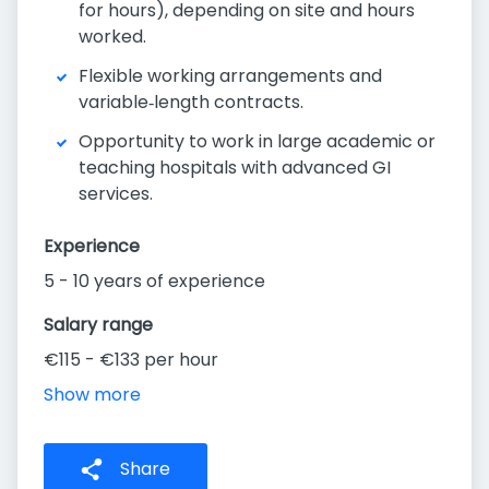
for hours), depending on site and hours
worked.
Flexible working arrangements and
variable‑length contracts.
Opportunity to work in large academic or
teaching hospitals with advanced GI
services.
Experience
5 - 10 years of experience
Salary range
€115 - €133 per hour
Show more
Share