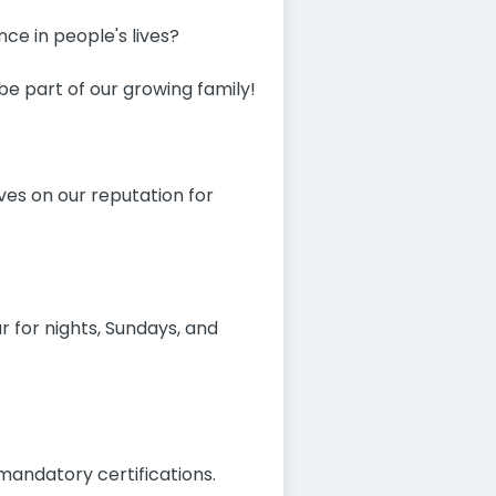
ce in people's lives?
e part of our growing family!
ves on our reputation for
r for nights, Sundays, and
mandatory certifications.