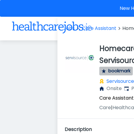
New He
Jobs
Care Assistant
Home
Homecare
Servisour
bookmark
Servisource
Publ
Onsite
P
Care Assistant
Care
|
Healthca
Description