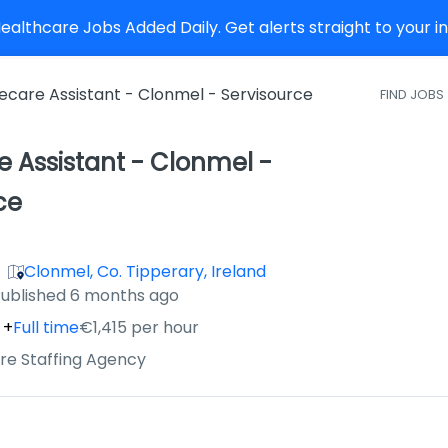
althcare Jobs Added Daily. Get alerts straight to your 
care Assistant - Clonmel - Servisource
FIND JOBS
 Assistant - Clonmel -
ce
Clonmel, Co. Tipperary, Ireland
ished
:
ublished 6 months ago
+
Full time
€1,415 per hour
re Staffing Agency