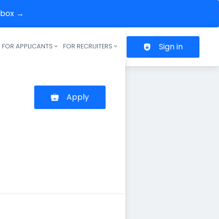
inbox →
Sign in
FOR APPLICANTS
FOR RECRUITERS
Header navigation
Apply