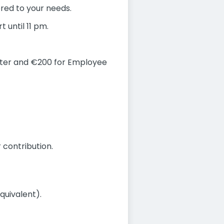
ored to your needs.
 until 11 pm.
rter and €200 for Employee
 contribution.
quivalent).