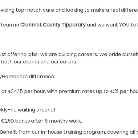
iding top-notch care and looking to make a real differen
 team in
Clonmel, County Tipperary
and we want YOU to b
t offering jobs-we are building careers. We pride oursel
o both our clients and our carers.
MyHomecare difference:
 at €14.15 per hour, with premium rates up to €21 per hou
kly-no waiting around!
 €250 bonus after 6 months work.
Benefit from our in-house training program, covering all 