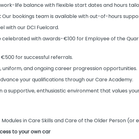
work-life balance with flexible start dates and hours tail
:
Our bookings team is available with out-of-hours support
el with our DCI Fuelcard.
 celebrated with awards-€100 for Employee of the Qua
€500 for successful referrals.
 uniform, and ongoing career progression opportunities.
dvance your qualifications through our Care Academy.
n a supportive, enthusiastic environment that values your
 Modules in Care Skills and Care of the Older Person (or e
access to your own car