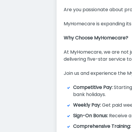
Are you passionate about prov
MyHomecare is expanding its
Why Choose MyHomecare?
At MyHomecare, we are not jus
delivering five-star service t
Join us and experience the 
Competitive Pay:
Starting
bank holidays.
Weekly Pay:
Get paid wee
Sign-On Bonus:
Receive a
Comprehensive Training: