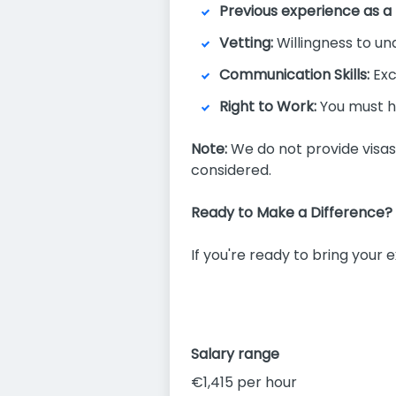
Previous experience as a
Vetting:
Willingness to u
Communication Skills:
Exc
Right to Work:
You must ha
Note:
We do not provide visas o
considered.
Ready to Make a Difference?
If you're ready to bring your
Salary range
€1,415 per hour