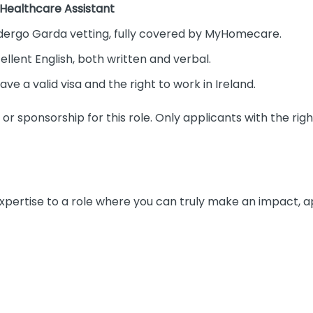
 Healthcare Assistant
ndergo Garda vetting, fully covered by MyHomecare.
ellent English, both written and verbal.
ve a valid visa and the right to work in Ireland.
r sponsorship for this role. Only applicants with the right
 expertise to a role where you can truly make an impact, 