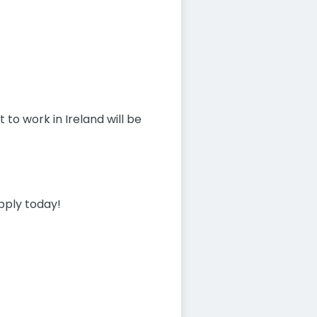
 to work in Ireland will be
apply today!