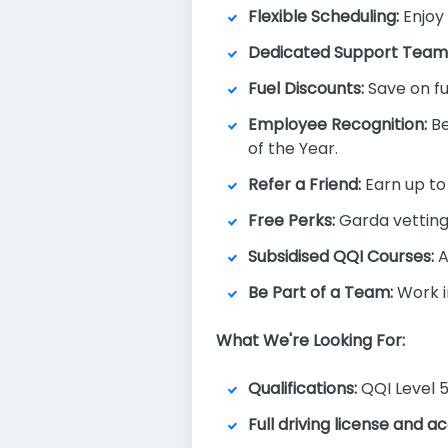
Flexible Scheduling:
Enjoy 
Dedicated Support Team
Fuel Discounts:
Save on fu
Employee Recognition:
Be
of the Year.
Refer a Friend:
Earn up to 
Free Perks:
Garda vetting,
Subsidised QQI Courses:
A
Be Part of a Team:
Work i
What We're Looking For:
Qualifications:
QQI Level 5
Full driving license and 