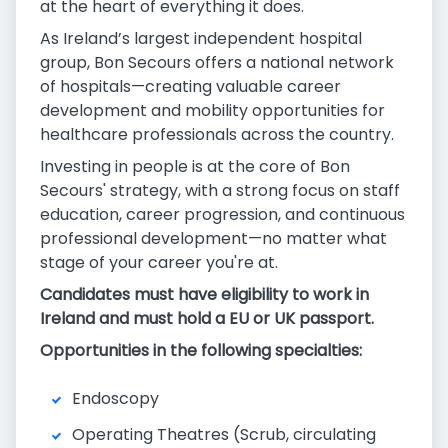
at the heart of everything it does.
As Ireland’s largest independent hospital
group, Bon Secours offers a national network
of hospitals—creating valuable career
development and mobility opportunities for
healthcare professionals across the country.
Investing in people is at the core of Bon
Secours' strategy, with a strong focus on staff
education, career progression, and continuous
professional development—no matter what
stage of your career you're at.
Candidates must have eligibility to work in
Ireland and must hold a EU or UK passport.
Opportunities in the following specialties:
Endoscopy
Operating Theatres (Scrub, circulating