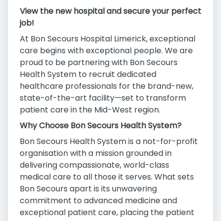
View the new hospital and secure your perfect
job!
At Bon Secours Hospital Limerick, exceptional
care begins with exceptional people. We are
proud to be partnering with Bon Secours
Health System to recruit dedicated
healthcare professionals for the brand-new,
state-of-the-art facility—set to transform
patient care in the Mid-West region.
Why Choose Bon Secours Health System?
Bon Secours Health System is a not-for-profit
organisation with a mission grounded in
delivering compassionate, world-class
medical care to all those it serves. What sets
Bon Secours apart is its unwavering
commitment to advanced medicine and
exceptional patient care, placing the patient