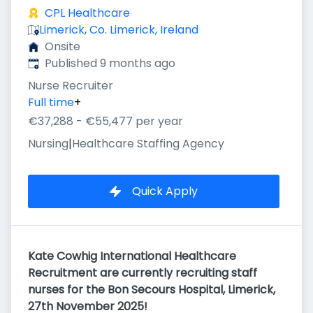
CPL Healthcare
Limerick, Co. Limerick, Ireland
Onsite
Published
:
Published 9 months ago
Nurse Recruiter
Full time
+
€37,288 - €55,477 per year
Nursing
|
Healthcare Staffing Agency
Quick Apply
Kate Cowhig International Healthcare
Recruitment are currently recruiting staff
nurses for the Bon Secours Hospital, Limerick,
27th November 2025!