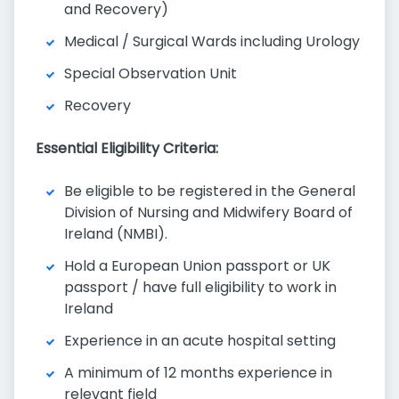
and Recovery)
Medical / Surgical Wards including Urology
Special Observation Unit
Recovery
Essential Eligibility Criteria:
Be eligible to be registered in the General
Division of Nursing and Midwifery Board of
Ireland (NMBI).
Hold a European Union passport or UK
passport / have full eligibility to work in
Ireland
Experience in an acute hospital setting
A minimum of 12 months experience in
relevant field