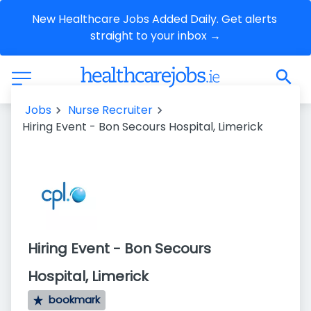
New Healthcare Jobs Added Daily. Get alerts 
straight to your inbox →
Jobs
Nurse Recruiter
Hiring Event - Bon Secours Hospital, Limerick
Hiring Event - Bon Secours
Hospital, Limerick
bookmark