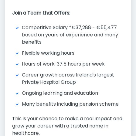
Join a Team that Offers:
Competitive Salary *€37,288 - €55,477
based on years of experience and many
benefits
Flexible working hours
Hours of work: 37.5 hours per week
Career growth across Ireland's largest
Private Hospital Group
Ongoing learning and education
Many benefits including pension scheme
This is your chance to make a real impact and
grow your career with a trusted name in
healthcare.