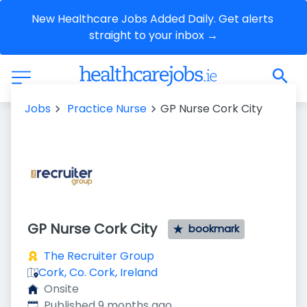
New Healthcare Jobs Added Daily. Get alerts 
straight to your inbox →
Jobs
Practice Nurse
GP Nurse Cork City
GP Nurse Cork City
bookmark
The Recruiter Group
Cork, Co. Cork, Ireland
Onsite
Published
:
Published 9 months ago