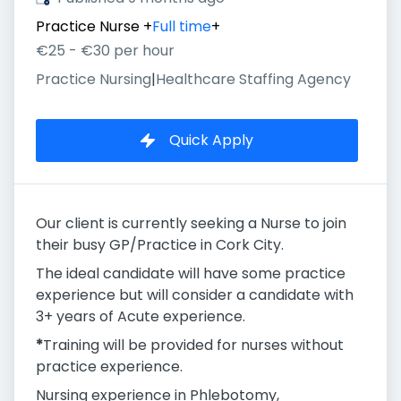
Practice Nurse
+
Full time
+
€25 - €30 per hour
Practice Nursing
|
Healthcare Staffing Agency
Quick Apply
Our client is currently seeking a Nurse to join
their busy GP/Practice in Cork City.
The ideal candidate will have some practice
experience but will consider a candidate with
3+ years of Acute experience.
*
Training will be provided for nurses without
practice experience.
Nursing experience in Phlebotomy,